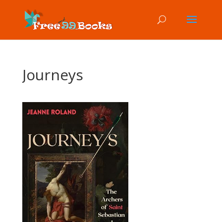
Journeys