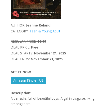
AUTHOR:
Jeanne Roland
CATEGORY:
Teen & Young Adult
REGULAR PRICE:
$2.99
DEAL PRICE:
Free
DEAL STARTS:
November 21, 2025
DEAL ENDS:
November 21, 2025
GET IT NOW
Amazon Kindle - US
Description:
A barracks full of beautiful boys. A girl in disguise, living
among them.