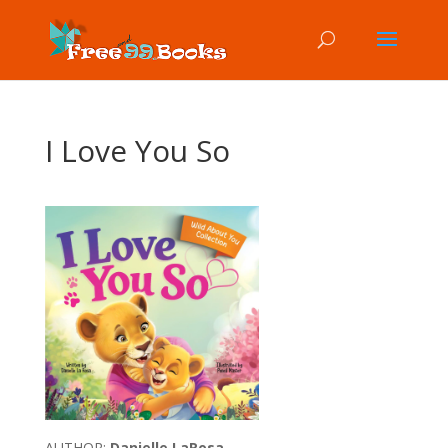
I Love You So
AUTHOR:
Danielle LaRosa