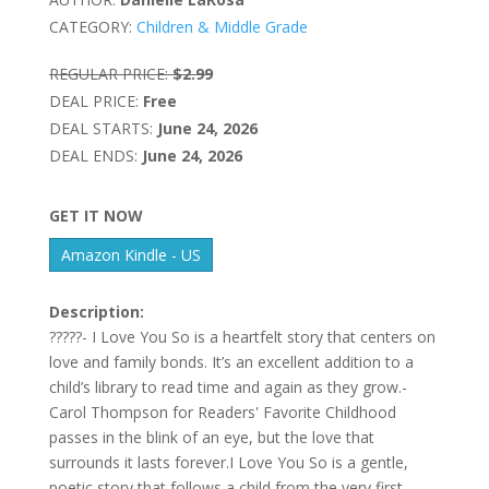
CATEGORY:
Children & Middle Grade
REGULAR PRICE:
$2.99
DEAL PRICE:
Free
DEAL STARTS:
June 24, 2026
DEAL ENDS:
June 24, 2026
GET IT NOW
Amazon Kindle - US
Description:
?????- I Love You So is a heartfelt story that centers on
love and family bonds. It’s an excellent addition to a
child’s library to read time and again as they grow.-
Carol Thompson for Readers' Favorite Childhood
passes in the blink of an eye, but the love that
surrounds it lasts forever.I Love You So is a gentle,
poetic story that follows a child from the very first