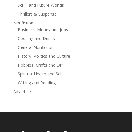
Sci-Fi and Future Worlds
Thrillers & Suspense
Nonfiction
Business, Money and Jobs
Cooking and Drinks
General Nonfiction
History, Politics and Culture
Hobbies, Crafts and DIY
Spiritual Health and Self
Writing and Reading
Advertise