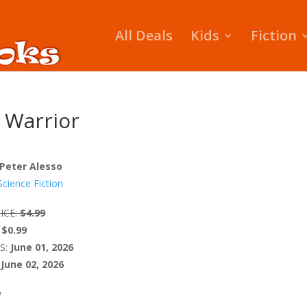
All Deals
Kids
Fiction
 Warrior
 Peter Alesso
Science Fiction
ICE:
$4.99
$0.99
S:
June 01, 2026
June 02, 2026
W