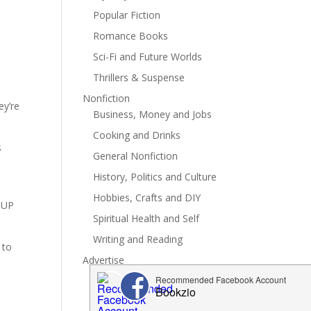
Popular Fiction
Romance Books
Sci-Fi and Future Worlds
Thrillers & Suspense
Nonfiction
ey’re
Business, Money and Jobs
Cooking and Drinks
s
General Nonfiction
History, Politics and Culture
Hobbies, Crafts and DIY
e UP
Spiritual Health and Self
Writing and Reading
 to
Advertise