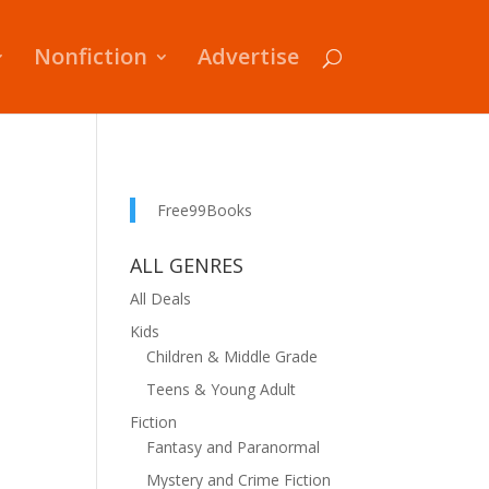
Nonfiction
Advertise
Free99Books
ALL GENRES
All Deals
Kids
Children & Middle Grade
Teens & Young Adult
Fiction
Fantasy and Paranormal
Mystery and Crime Fiction