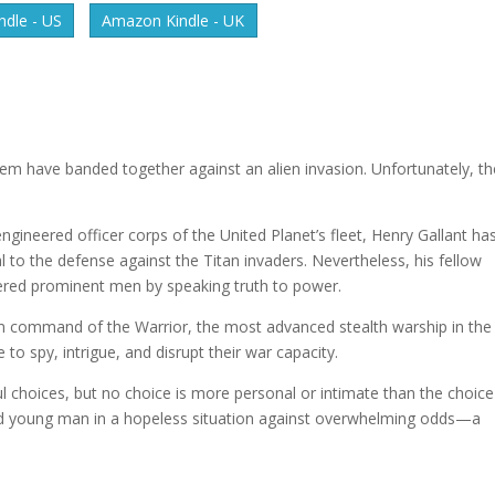
dle - US
Amazon Kindle - UK
tem have banded together against an alien invasion. Unfortunately, th
engineered officer corps of the United Planet’s fleet, Henry Gallant ha
l to the defense against the Titan invaders. Nevertheless, his fellow
ngered prominent men by speaking truth to power.
him command of the Warrior, the most advanced stealth warship in th
to spy, intrigue, and disrupt their war capacity.
ful choices, but no choice is more personal or intimate than the choice
ed young man in a hopeless situation against overwhelming odds—a