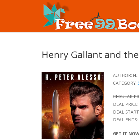
Henry Gallant and the
AUTHOR:
H.
CATEGORY:
REGULAR PR
DEAL PRICE:
DEAL START
DEAL ENDS:
GET IT NO