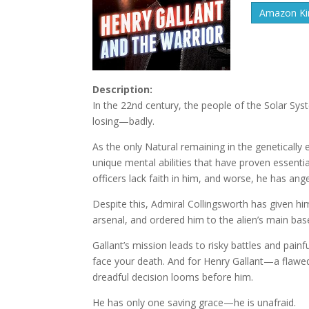
Amazon Kin
Description:
In the 22nd century, the people of the Solar Sys
losing—badly.
As the only Natural remaining in the genetically 
unique mental abilities that have proven essentia
officers lack faith in him, and worse, he has a
Despite this, Admiral Collingsworth has given 
arsenal, and ordered him to the alien’s main base 
Gallant’s mission leads to risky battles and pain
face your death. And for Henry Gallant—a flaw
dreadful decision looms before him.
He has only one saving grace—he is unafraid.