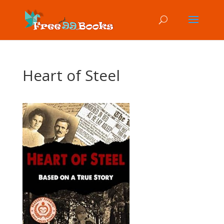
Heart of Steel