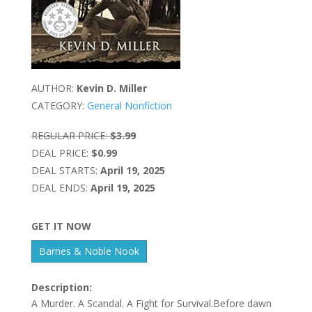
AUTHOR:
Kevin D. Miller
CATEGORY:
General Nonfiction
REGULAR PRICE:
$3.99
DEAL PRICE:
$0.99
DEAL STARTS:
April 19, 2025
DEAL ENDS:
April 19, 2025
GET IT NOW
Barnes & Noble Nook
Description:
A Murder. A Scandal. A Fight for Survival.Before dawn