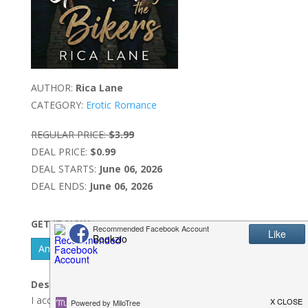
AUTHOR:
Rica Lane
CATEGORY:
Erotic Romance
REGULAR PRICE:
$3.99
DEAL PRICE:
$0.99
DEAL STARTS:
June 06, 2026
DEAL ENDS:
June 06, 2026
GET IT NOW
Amazon Kindle - US
Description:
I accidentally messaged my three lethal bodyguards