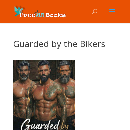
Guarded by the Bikers