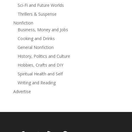
Club love story is a stand-alone romance set in Rica
Sci-Fi and Future Worlds
Lane's interconnected small town of Pine Valley, which
is the perfect place to find your next book
Thrillers & Suspense
boyfriend!This final Broken Halos MC book is perfect if
Nonfiction
you crave a secret baby, forced proximity, and a plus-
Business, Money and Jobs
size queen with her three protective protectors.
Cooking and Drinks
General Nonfiction
History, Politics and Culture
Hobbies, Crafts and DIY
Spiritual Health and Self
Writing and Reading
Advertise