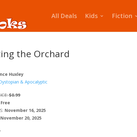
All Deals
Kids
Fiction
nting the Orchard
nce Huxley
Dystopian & Apocalyptic
ICE:
$0.99
Free
S:
November 16, 2025
November 20, 2025
W