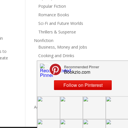
Popular Fiction
Romance Books
Sci-Fi and Future Worlds
Thrillers & Suspense
in
Nonfiction
t
Business, Money and Jobs
s to
Cooking and Drinks
reate
General Nonfiction
History, Politics and Culture
Hobbies, Crafts and DIY
Spiritual Health and Self
Writing and Reading
Advertise