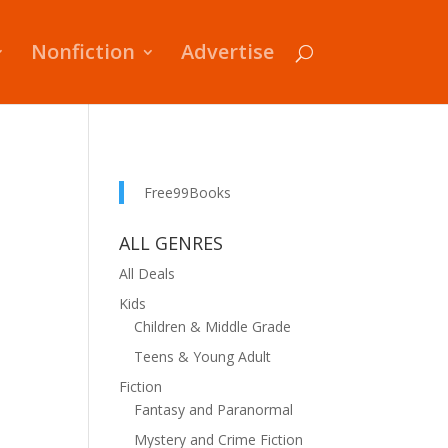
Nonfiction
Advertise
Free99Books
ALL GENRES
All Deals
Kids
Children & Middle Grade
Teens & Young Adult
Fiction
Fantasy and Paranormal
Mystery and Crime Fiction