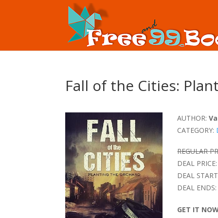
Fall of the Cities: Pla
AUTHOR:
Va
CATEGORY:
REGULAR PR
DEAL PRICE:
DEAL START
DEAL ENDS:
GET IT NO