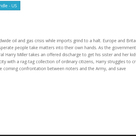
dle - US
ldwide oil and gas crisis while imports grind to a halt. Europe and Brita
esperate people take matters into their own hands. As the governmen
ral Harry Miller takes an offered discharge to get his sister and her kid
ity with a rag-tag collection of ordinary citizens, Harry struggles to c
t the coming confrontation between rioters and the Army, and save