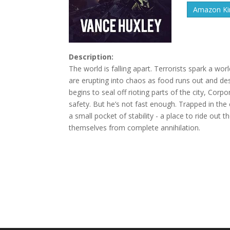
Amazon Kin
Description:
The world is falling apart. Terrorists spark a wor
are erupting into chaos as food runs out and d
begins to seal off rioting parts of the city, Corpo
safety. But he’s not fast enough. Trapped in the c
a small pocket of stability - a place to ride ou
themselves from complete annihilation.