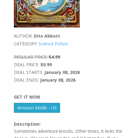
AUTHOR:
Dito Abbott
CATEGORY:
Science Fiction
REGULAR PRICE:
$4.99
DEAL PRICE:
$0.99
DEAL STARTS:
January 08, 2026
DEAL ENDS:
January 08, 2026
GET IT NOW
Amazon Kindle - US
Description:
Sometimes adventure knocks. Other times, it kicks the