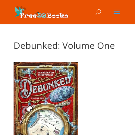
Debunked: Volume One