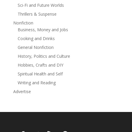
Sci-Fi and Future Worlds
Thrillers & Suspense
Nonfiction
Business, Money and Jobs
Cooking and Drinks
General Nonfiction
History, Politics and Culture
Hobbies, Crafts and DIY
Spiritual Health and Self
Writing and Reading
Advertise