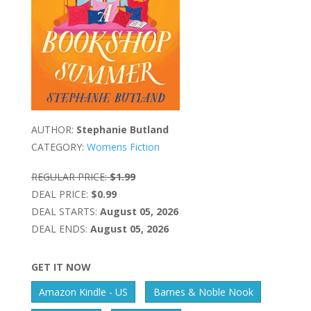
AUTHOR:
Stephanie Butland
CATEGORY:
Womens Fiction
REGULAR PRICE:
$1.99
DEAL PRICE:
$0.99
DEAL STARTS:
August 05, 2026
DEAL ENDS:
August 05, 2026
GET IT NOW
Amazon Kindle - US
Barnes & Noble Nook