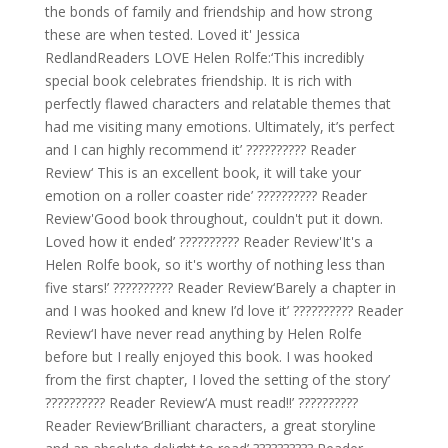
the bonds of family and friendship and how strong
these are when tested. Loved it' Jessica
RedlandReaders LOVE Helen Rolfe:‘This incredibly
special book celebrates friendship. It is rich with
perfectly flawed characters and relatable themes that
had me visiting many emotions. Ultimately, it’s perfect
and I can highly recommend it’ ?????????? Reader
Review‘ This is an excellent book, it will take your
emotion on a roller coaster ride’ ?????????? Reader
Review'Good book throughout, couldn't put it down.
Loved how it ended’ ?????????? Reader Review'It's a
Helen Rolfe book, so it's worthy of nothing less than
five stars!’ ?????????? Reader Review‘Barely a chapter in
and I was hooked and knew I’d love it’ ?????????? Reader
Review‘I have never read anything by Helen Rolfe
before but I really enjoyed this book. I was hooked
from the first chapter, I loved the setting of the story’
?????????? Reader Review‘A must read!!’ ??????????
Reader Review‘Brilliant characters, a great storyline