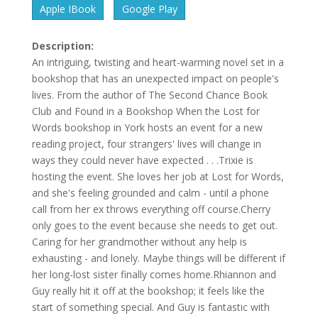
Apple IBook
Google Play
Description:
An intriguing, twisting and heart-warming novel set in a
bookshop that has an unexpected impact on people's
lives. From the author of The Second Chance Book
Club and Found in a Bookshop When the Lost for
Words bookshop in York hosts an event for a new
reading project, four strangers' lives will change in
ways they could never have expected . . .Trixie is
hosting the event. She loves her job at Lost for Words,
and she's feeling grounded and calm - until a phone
call from her ex throws everything off course.Cherry
only goes to the event because she needs to get out.
Caring for her grandmother without any help is
exhausting - and lonely. Maybe things will be different if
her long-lost sister finally comes home.Rhiannon and
Guy really hit it off at the bookshop; it feels like the
start of something special. And Guy is fantastic with