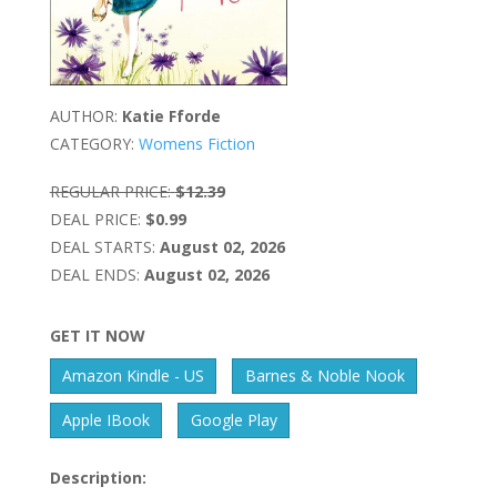
AUTHOR:
Katie Fforde
CATEGORY:
Womens Fiction
REGULAR PRICE:
$12.39
DEAL PRICE:
$0.99
DEAL STARTS:
August 02, 2026
DEAL ENDS:
August 02, 2026
GET IT NOW
Amazon Kindle - US
Barnes & Noble Nook
Apple IBook
Google Play
Description: