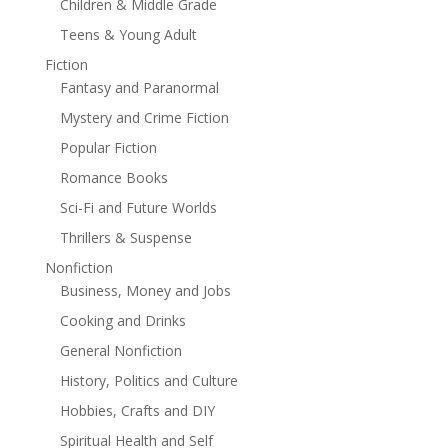
Children & Middle Grade
Teens & Young Adult
Fiction
Fantasy and Paranormal
Mystery and Crime Fiction
Popular Fiction
Romance Books
Sci-Fi and Future Worlds
Thrillers & Suspense
Nonfiction
Business, Money and Jobs
Cooking and Drinks
General Nonfiction
History, Politics and Culture
Hobbies, Crafts and DIY
Spiritual Health and Self