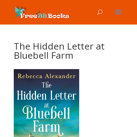
The Hidden Letter at
Bluebell Farm