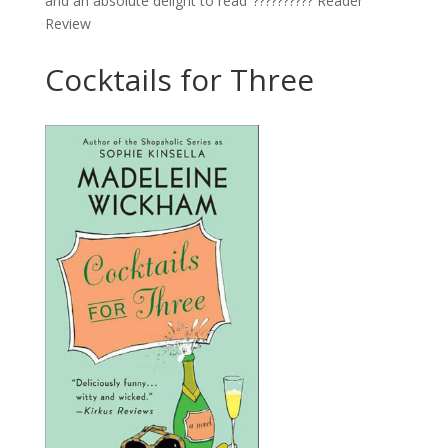
and an absolute delight to read’ ?????????? Reader
Review
Cocktails for Three