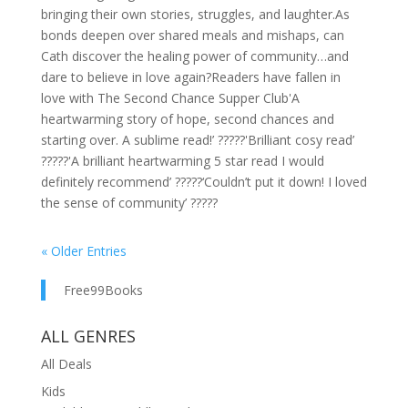
bringing their own stories, struggles, and laughter.As
bonds deepen over shared meals and mishaps, can
Cath discover the healing power of community…and
dare to believe in love again?Readers have fallen in
love with The Second Chance Supper Club'A
heartwarming story of hope, second chances and
starting over. A sublime read!’ ?????'Brilliant cosy read’
?????'A brilliant heartwarming 5 star read I would
definitely recommend’ ?????‘Couldn’t put it down! I loved
the sense of community’ ?????
« Older Entries
Free99Books
ALL GENRES
All Deals
Kids