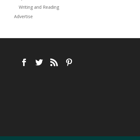
Writing and Reading
Advertise