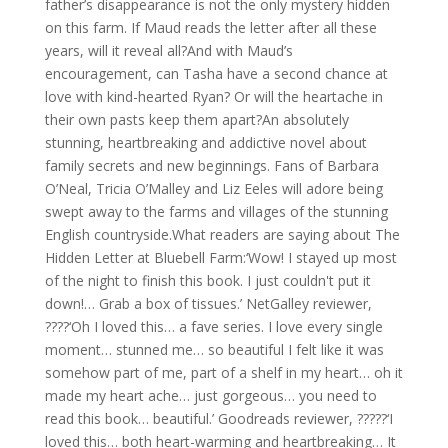
father’s disappearance is not the only mystery hidden
on this farm. If Maud reads the letter after all these
years, will it reveal all?And with Maud’s
encouragement, can Tasha have a second chance at
love with kind-hearted Ryan? Or will the heartache in
their own pasts keep them apart?An absolutely
stunning, heartbreaking and addictive novel about
family secrets and new beginnings. Fans of Barbara
O’Neal, Tricia O’Malley and Liz Eeles will adore being
swept away to the farms and villages of the stunning
English countryside.What readers are saying about The
Hidden Letter at Bluebell Farm:‘Wow! I stayed up most
of the night to finish this book. I just couldn't put it
down!… Grab a box of tissues.’ NetGalley reviewer,
????‘Oh I loved this… a fave series. I love every single
moment… stunned me… so beautiful I felt like it was
somehow part of me, part of a shelf in my heart… oh it
made my heart ache… just gorgeous… you need to
read this book… beautiful.’ Goodreads reviewer, ?????‘I
loved this… both heart-warming and heartbreaking… It