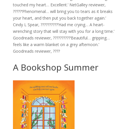
touched my heart… Excellent.’ NetGalley reviewer,
?????‘Phenomenal… will bring you to tears as it breaks
your heart, and then put you back together again.’
Cindy L Spear, ??????????‘Had me crying… A heart-
wrenching story that will stay with you for a long time.’
Goodreads reviewer, ??????????‘Beautiful… gripping…
feels like a warm blanket on a grey afternoon.’
Goodreads reviewer, ????
A Bookshop Summer