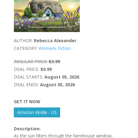
AUTHOR:
Rebecca Alexander
CATEGORY:
Womens Fiction
REGULAR PRICE:
$3.99
DEAL PRICE:
$0.99
DEAL STARTS:
August 05, 2026
DEAL ENDS:
August 05, 2026
GET IT NOW
Amazon Kindle - US
Description:
As the sun filters through the farmhouse window,