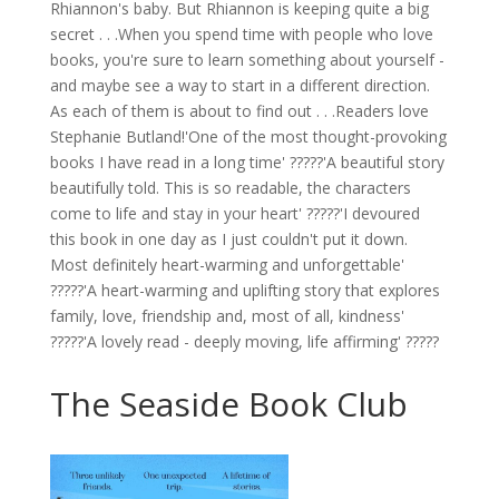
Rhiannon's baby. But Rhiannon is keeping quite a big
secret . . .When you spend time with people who love
books, you're sure to learn something about yourself -
and maybe see a way to start in a different direction.
As each of them is about to find out . . .Readers love
Stephanie Butland!'One of the most thought-provoking
books I have read in a long time' ?????'A beautiful story
beautifully told. This is so readable, the characters
come to life and stay in your heart' ?????'I devoured
this book in one day as I just couldn't put it down.
Most definitely heart-warming and unforgettable'
?????'A heart-warming and uplifting story that explores
family, love, friendship and, most of all, kindness'
?????'A lovely read - deeply moving, life affirming' ?????
The Seaside Book Club