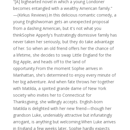
"[A] bighearted novel in which a young Londoner
becomes entangled with a wealthy American family."
—(Kirkus Reviews).In this delicious romantic comedy, a
young Englishwoman gets an unexpected proposal
from a dashing American, but it's not what you
thinkSophie Apperly's frustratingly dismissive family has
never taken her seriously, but they do take advantage
of her. So when an old friend offers her the chance of
a lifetime, she decides to swap Little England for the
Big Apple, and heads off to the land of
opportunity.From the moment Sophie arrives in
Manhattan, she's determined to enjoy every minute of
her big adventure. And when fate throws her together
with Matilda, a spirited grande dame of New York
society who invites her to Connecticut for
Thanksgiving, she willingly accepts. English-born
Matilda is delighted with her new friend—though her
grandson Luke, undeniably attractive but infuriatingly
arrogant, is anything but welcoming.When Luke arrives
in England a few weeks later, Sophie hardly expects