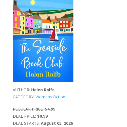
AUTHOR:
Helen Rolfe
CATEGORY:
Womens Fiction
REGULAR PRICE:
$4.99
DEAL PRICE:
$0.99
DEAL STARTS:
August 05, 2026