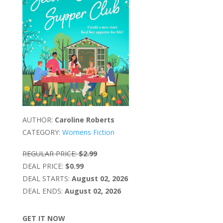
AUTHOR:
Caroline Roberts
CATEGORY:
Womens Fiction
REGULAR PRICE:
$2.99
DEAL PRICE:
$0.99
DEAL STARTS:
August 02, 2026
DEAL ENDS:
August 02, 2026
GET IT NOW