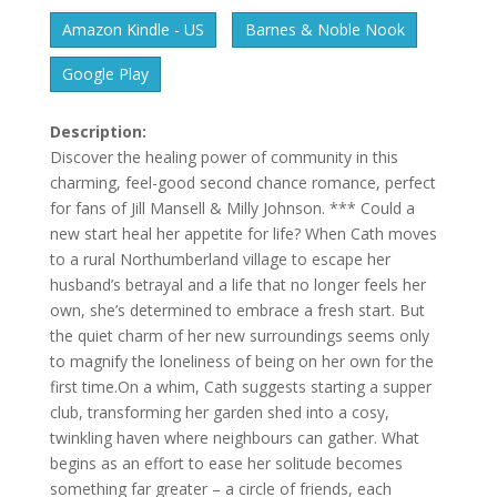
Amazon Kindle - US
Barnes & Noble Nook
Google Play
Description:
Discover the healing power of community in this
charming, feel-good second chance romance, perfect
for fans of Jill Mansell & Milly Johnson. *** Could a
new start heal her appetite for life? When Cath moves
to a rural Northumberland village to escape her
husband’s betrayal and a life that no longer feels her
own, she’s determined to embrace a fresh start. But
the quiet charm of her new surroundings seems only
to magnify the loneliness of being on her own for the
first time.On a whim, Cath suggests starting a supper
club, transforming her garden shed into a cosy,
twinkling haven where neighbours can gather. What
begins as an effort to ease her solitude becomes
something far greater – a circle of friends, each