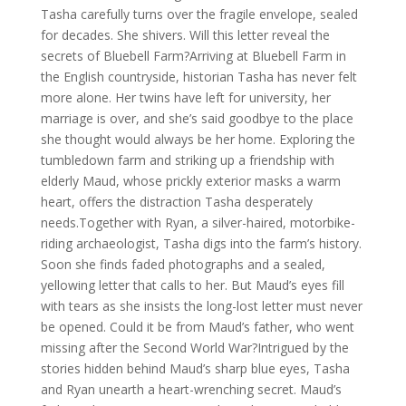
Tasha carefully turns over the fragile envelope, sealed
for decades. She shivers. Will this letter reveal the
secrets of Bluebell Farm?Arriving at Bluebell Farm in
the English countryside, historian Tasha has never felt
more alone. Her twins have left for university, her
marriage is over, and she’s said goodbye to the place
she thought would always be her home. Exploring the
tumbledown farm and striking up a friendship with
elderly Maud, whose prickly exterior masks a warm
heart, offers the distraction Tasha desperately
needs.Together with Ryan, a silver-haired, motorbike-
riding archaeologist, Tasha digs into the farm’s history.
Soon she finds faded photographs and a sealed,
yellowing letter that calls to her. But Maud’s eyes fill
with tears as she insists the long-lost letter must never
be opened. Could it be from Maud’s father, who went
missing after the Second World War?Intrigued by the
stories hidden behind Maud’s sharp blue eyes, Tasha
and Ryan unearth a heart-wrenching secret. Maud’s