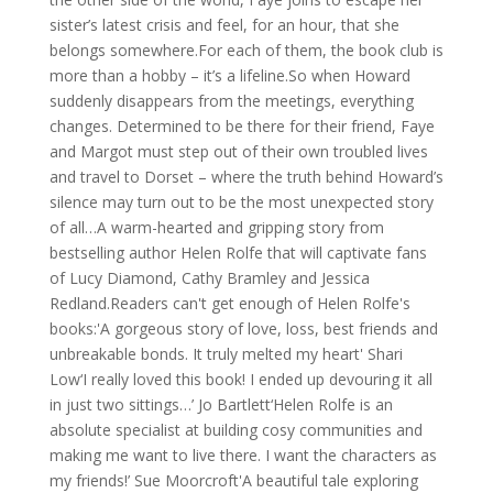
sister’s latest crisis and feel, for an hour, that she
belongs somewhere.For each of them, the book club is
more than a hobby – it’s a lifeline.So when Howard
suddenly disappears from the meetings, everything
changes. Determined to be there for their friend, Faye
and Margot must step out of their own troubled lives
and travel to Dorset – where the truth behind Howard’s
silence may turn out to be the most unexpected story
of all…A warm-hearted and gripping story from
bestselling author Helen Rolfe that will captivate fans
of Lucy Diamond, Cathy Bramley and Jessica
Redland.Readers can't get enough of Helen Rolfe's
books:'A gorgeous story of love, loss, best friends and
unbreakable bonds. It truly melted my heart' Shari
Low‘I really loved this book! I ended up devouring it all
in just two sittings…’ Jo Bartlett‘Helen Rolfe is an
absolute specialist at building cosy communities and
making me want to live there. I want the characters as
my friends!’ Sue Moorcroft'A beautiful tale exploring