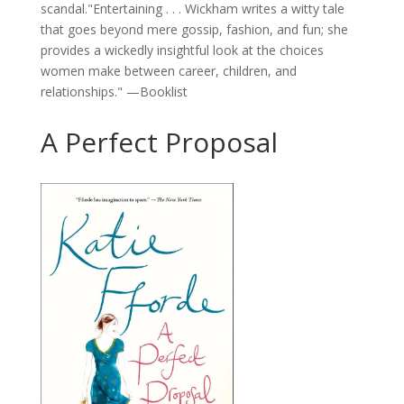
scandal."Entertaining . . . Wickham writes a witty tale
that goes beyond mere gossip, fashion, and fun; she
provides a wickedly insightful look at the choices
women make between career, children, and
relationships." —Booklist
A Perfect Proposal