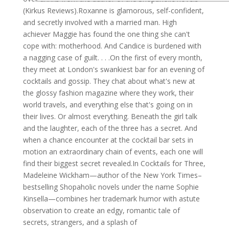
(Kirkus Reviews).Roxanne is glamorous, self-confident,
and secretly involved with a married man. High
achiever Maggie has found the one thing she can't
cope with: motherhood. And Candice is burdened with
a nagging case of guilt. . . .On the first of every month,
they meet at London's swankiest bar for an evening of
cocktails and gossip. They chat about what's new at
the glossy fashion magazine where they work, their
world travels, and everything else that's going on in
their lives. Or almost everything. Beneath the girl talk
and the laughter, each of the three has a secret. And
when a chance encounter at the cocktail bar sets in
motion an extraordinary chain of events, each one will
find their biggest secret revealed.In Cocktails for Three,
Madeleine Wickham—author of the New York Times–
bestselling Shopaholic novels under the name Sophie
Kinsella—combines her trademark humor with astute
observation to create an edgy, romantic tale of
secrets, strangers, and a splash of