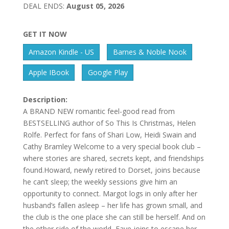
DEAL ENDS:
August 05, 2026
GET IT NOW
Amazon Kindle - US
Barnes & Noble Nook
Apple IBook
Google Play
Description:
A BRAND NEW romantic feel-good read from
BESTSELLING author of So This Is Christmas, Helen
Rolfe. Perfect for fans of Shari Low, Heidi Swain and
Cathy Bramley Welcome to a very special book club –
where stories are shared, secrets kept, and friendships
found.Howard, newly retired to Dorset, joins because
he can’t sleep; the weekly sessions give him an
opportunity to connect. Margot logs in only after her
husband’s fallen asleep – her life has grown small, and
the club is the one place she can still be herself. And on
the other side of the world, Faye joins to escape her