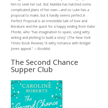
him to seek her out. But Matilda has hatched some
complicated plans of her own—and so Luke has a
proposal to make, but it hardly seems perfect.A
Perfect Proposal is an irresistible tale of love and
literature and the quest for a happy ending from Katie
Fforde, who "has imagination to spare, using witty
writing and plotting to build a story" (The New York
Times Book Review)."A witty romance with Bridget
Jones appeal." —Booklist
The Second Chance
Supper Club