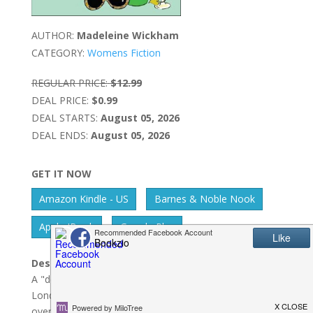
AUTHOR:
Madeleine Wickham
CATEGORY:
Womens Fiction
REGULAR PRICE:
$12.99
DEAL PRICE:
$0.99
DEAL STARTS:
August 05, 2026
DEAL ENDS:
August 05, 2026
GET IT NOW
Amazon Kindle - US
Barnes & Noble Nook
Apple IBook
Google Play
Description:
A "deliciously funny" tale of three women in the
London publishing industry and the secrets they share
over drinks from the author of the Shopaholic novels