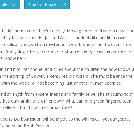
dle - US
Amazon Kindle - UK
 fairies aren't cute, they're deadly! Moving home and with a new sch
by her best friends- Jas and Anjali- and feels like her life is over.
is inexplicably drawn to a mysterious wood, where she discovers fairie
e girl, Stacy drops her phone after a stranger recognises her, scares her
ger know her?
can find him, her phone, and clues about the children she now knows 
e mentorship of Bower, a centuries old wizard, she must balance the
t with the wood, or risk becoming just another human sacrifice.
ind strength from absent friends and family or will she succumb to t
o has dark ambitions of her own? What can one green fingered teen
d children, but the entire human race?
Queen’s Dark Ambition will send you to the whimsical, yet dangerous
” - Independ Book Review.