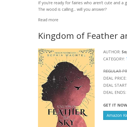
If you’re ready for fairies who aren’t cute and 
The wood is calling... will you answer?
Read more
Kingdom of Feather a
AUTHOR:
So
CATEGORY:
REGULAR PR
DEAL PRICE:
DEAL START
DEAL ENDS:
GET IT NO
Amazon Kin