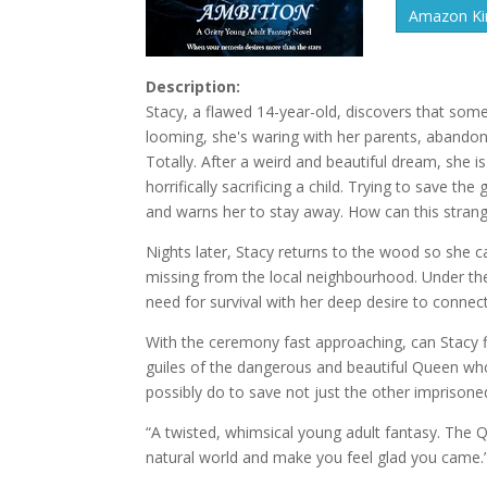
Amazon Kin
Description:
Stacy, a flawed 14-year-old, discovers that some
looming, she's waring with her parents, abandoned 
Totally. After a weird and beautiful dream, she 
horrifically sacrificing a child. Trying to save th
and warns her to stay away. How can this stran
Nights later, Stacy returns to the wood so she 
missing from the local neighbourhood. Under th
need for survival with her deep desire to connec
With the ceremony fast approaching, can Stacy f
guiles of the dangerous and beautiful Queen wh
possibly do to save not just the other imprisone
“A twisted, whimsical young adult fantasy. The 
natural world and make you feel glad you came.