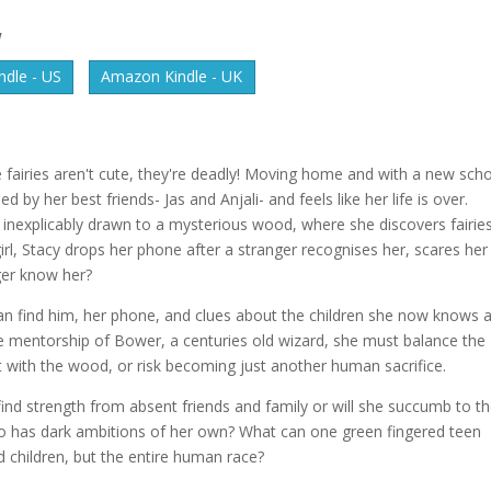
W
dle - US
Amazon Kindle - UK
 fairies aren't cute, they're deadly! Moving home and with a new sch
by her best friends- Jas and Anjali- and feels like her life is over.
is inexplicably drawn to a mysterious wood, where she discovers fairie
e girl, Stacy drops her phone after a stranger recognises her, scares her
ger know her?
can find him, her phone, and clues about the children she now knows 
e mentorship of Bower, a centuries old wizard, she must balance the
t with the wood, or risk becoming just another human sacrifice.
ind strength from absent friends and family or will she succumb to t
o has dark ambitions of her own? What can one green fingered teen
d children, but the entire human race?