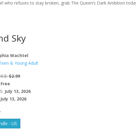
a girl who refuses to stay broken, grab The Queen’s Dark Ambition toda
nd Sky
phia Wachtel
Teen & Young Adult
ICE:
$2.99
Free
S:
July 13, 2026
July 13, 2026
W
dle - US