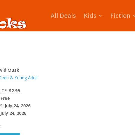
All Deals
Kids
Fiction
vid Musk
Teen & Young Adult
ICE:
$2.99
Free
S:
July 24, 2026
July 24, 2026
W