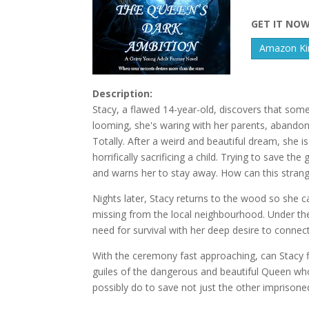
GET IT NO
Amazon Kin
Description:
Stacy, a flawed 14-year-old, discovers that some
looming, she's waring with her parents, abandoned 
Totally. After a weird and beautiful dream, she 
horrifically sacrificing a child. Trying to save th
and warns her to stay away. How can this stran
Nights later, Stacy returns to the wood so she 
missing from the local neighbourhood. Under th
need for survival with her deep desire to connec
With the ceremony fast approaching, can Stacy f
guiles of the dangerous and beautiful Queen wh
possibly do to save not just the other imprisone