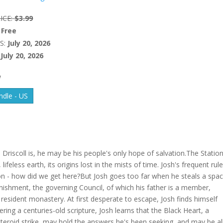
ICE:
$3.99
Free
S:
July 20, 2026
July 20, 2026
W
dle - US
riscoll is, he may be his people's only hope of salvation.The Station
ifeless earth, its origins lost in the mists of time. Josh's frequent rule
ion - how did we get here?But Josh goes too far when he steals a spa
nishment, the governing Council, of which his father is a member,
 resident monastery. At first desperate to escape, Josh finds himself
ing a centuries-old scripture, Josh learns that the Black Heart, a
teroid strike, may hold the answers he's been seeking, and may be al