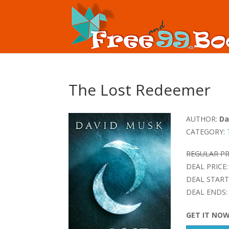
The Lost Redeemer
AUTHOR:
Da
CATEGORY:
REGULAR PR
DEAL PRICE:
DEAL START
DEAL ENDS:
GET IT NO