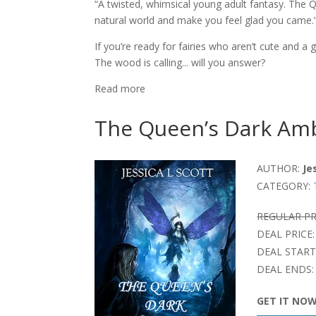
“A twisted, whimsical young adult fantasy. The 
natural world and make you feel glad you came.
If you’re ready for fairies who aren’t cute and 
The wood is calling... will you answer?
Read more
The Queen’s Dark Amb
AUTHOR:
Je
CATEGORY:
REGULAR PR
DEAL PRICE:
DEAL START
DEAL ENDS:
GET IT NO