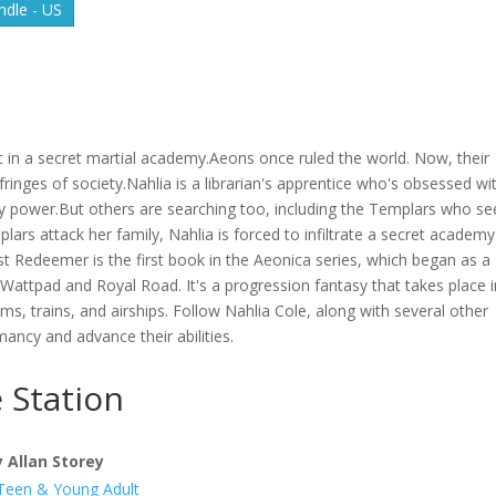
dle - US
c in a secret martial academy.Aeons once ruled the world. Now, their
 fringes of society.Nahlia is a librarian's apprentice who's obsessed wi
ary power.But others are searching too, including the Templars who se
rs attack her family, Nahlia is forced to infiltrate a secret academ
t Redeemer is the first book in the Aeonica series, which began as a
Wattpad and Royal Road. It's a progression fantasy that takes place i
ms, trains, and airships. Follow Nahlia Cole, along with several other
mancy and advance their abilities.
 Station
y Allan Storey
Teen & Young Adult