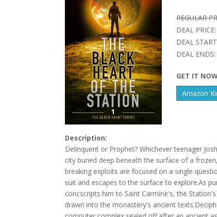
REGULAR PR
DEAL PRICE:
DEAL START
DEAL ENDS:
GET IT NO
Amazon Kin
Description:
Delinquent or Prophet? Whichever teenager Josh D
city buried deep beneath the surface of a frozen, l
breaking exploits are focused on a single quest
suit and escapes to the surface to explore.As pu
concscripts him to Saint Carmine's, the Station's
drawn into the monastery's ancient texts.Decipher
computer complex sealed off after an ancient as