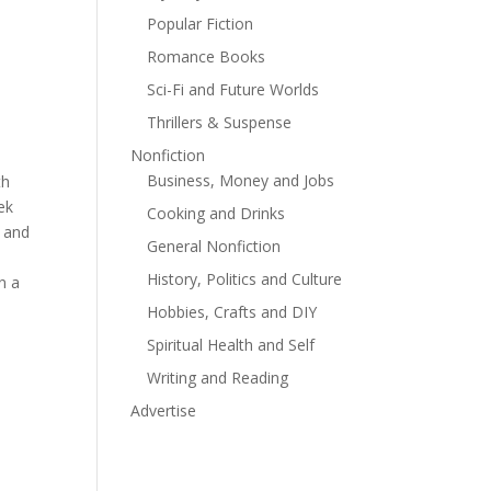
Popular Fiction
Romance Books
Sci-Fi and Future Worlds
Thrillers & Suspense
Nonfiction
Business, Money and Jobs
th
ek
Cooking and Drinks
y and
General Nonfiction
History, Politics and Culture
n a
Hobbies, Crafts and DIY
Spiritual Health and Self
Writing and Reading
Advertise