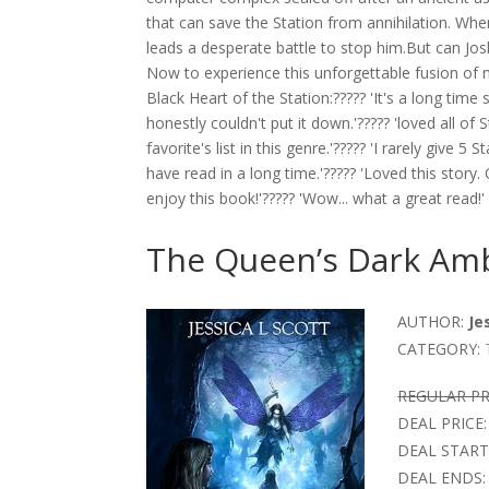
that can save the Station from annihilation. Wh
leads a desperate battle to stop him.But can Josh
Now to experience this unforgettable fusion o
Black Heart of the Station:????? 'It's a long time 
honestly couldn't put it down.'????? 'loved all of 
favorite's list in this genre.'????? 'I rarely give 
have read in a long time.'????? 'Loved this story. 
enjoy this book!'????? 'Wow... what a great read!'
The Queen’s Dark Amb
AUTHOR:
Je
CATEGORY:
REGULAR PR
DEAL PRICE:
DEAL START
DEAL ENDS: