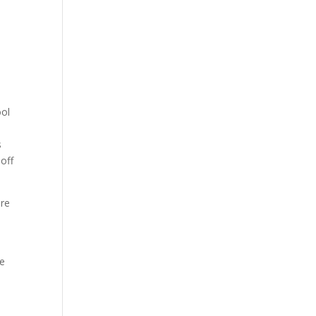
ool
s
 off
are
he