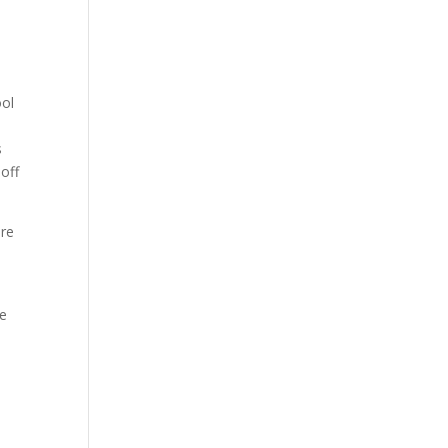
ool
s
 off
are
he