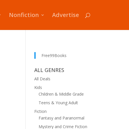
Nonfiction
Advertise
Free99Books
ALL GENRES
All Deals
Kids
Children & Middle Grade
Teens & Young Adult
Fiction
Fantasy and Paranormal
Mystery and Crime Fiction