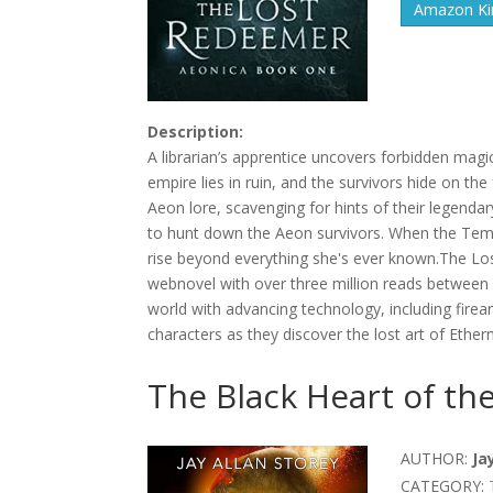
Amazon Kin
Description:
A librarian’s apprentice uncovers forbidden magi
empire lies in ruin, and the survivors hide on the
Aeon lore, scavenging for hints of their legend
to hunt down the Aeon survivors. When the Templa
rise beyond everything she's ever known.The Los
webnovel with over three million reads between 
world with advancing technology, including firear
characters as they discover the lost art of Ether
The Black Heart of the
AUTHOR:
Ja
CATEGORY: