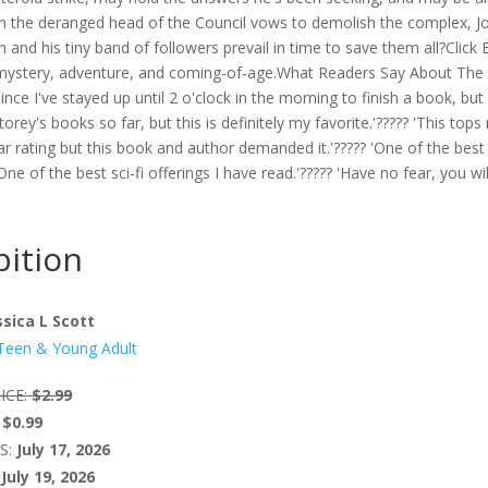
en the deranged head of the Council vows to demolish the complex, J
 and his tiny band of followers prevail in time to save them all?Click
f mystery, adventure, and coming-of-age.What Readers Say About The
since I've stayed up until 2 o'clock in the morning to finish a book, but 
Storey's books so far, but this is definitely my favorite.'????? 'This top
5 Star rating but this book and author demanded it.'????? 'One of the best 
One of the best sci-fi offerings I have read.'????? 'Have no fear, you wil
ition
ssica L Scott
Teen & Young Adult
ICE:
$2.99
$0.99
S:
July 17, 2026
July 19, 2026