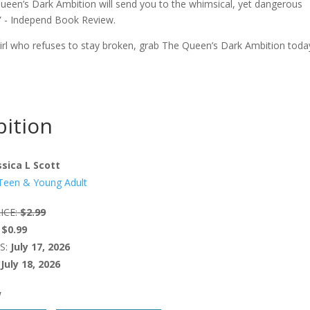
Queen’s Dark Ambition will send you to the whimsical, yet dangerous
” - Independ Book Review.
a girl who refuses to stay broken, grab The Queen’s Dark Ambition toda
ition
ssica L Scott
Teen & Young Adult
ICE:
$2.99
$0.99
S:
July 17, 2026
July 18, 2026
W