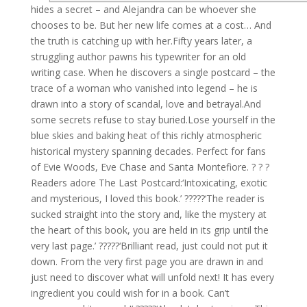
hides a secret – and Alejandra can be whoever she
chooses to be. But her new life comes at a cost… And
the truth is catching up with her.Fifty years later, a
struggling author pawns his typewriter for an old
writing case. When he discovers a single postcard – the
trace of a woman who vanished into legend – he is
drawn into a story of scandal, love and betrayal.And
some secrets refuse to stay buried.Lose yourself in the
blue skies and baking heat of this richly atmospheric
historical mystery spanning decades. Perfect for fans
of Evie Woods, Eve Chase and Santa Montefiore. ? ? ?
Readers adore The Last Postcard:‘Intoxicating, exotic
and mysterious, I loved this book.’ ?????‘The reader is
sucked straight into the story and, like the mystery at
the heart of this book, you are held in its grip until the
very last page.’ ?????‘Brilliant read, just could not put it
down. From the very first page you are drawn in and
just need to discover what will unfold next! It has every
ingredient you could wish for in a book. Can’t