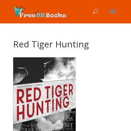
Red Tiger Hunting