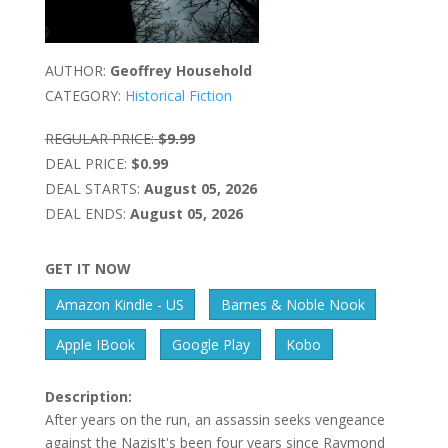
AUTHOR:
Geoffrey Household
CATEGORY:
Historical Fiction
REGULAR PRICE:
$9.99
DEAL PRICE:
$0.99
DEAL STARTS:
August 05, 2026
DEAL ENDS:
August 05, 2026
GET IT NOW
Amazon Kindle - US
Barnes & Noble Nook
Apple IBook
Google Play
Kobo
Description:
After years on the run, an assassin seeks vengeance
against the NazisIt's been four years since Raymond