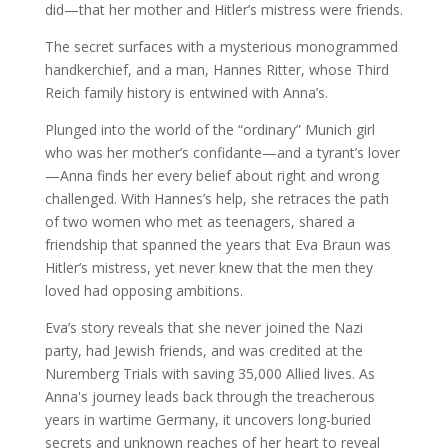
did—that her mother and Hitler’s mistress were friends.
The secret surfaces with a mysterious monogrammed
handkerchief, and a man, Hannes Ritter, whose Third
Reich family history is entwined with Anna’s.
Plunged into the world of the “ordinary” Munich girl
who was her mother’s confidante—and a tyrant’s lover
—Anna finds her every belief about right and wrong
challenged. With Hannes’s help, she retraces the path
of two women who met as teenagers, shared a
friendship that spanned the years that Eva Braun was
Hitler’s mistress, yet never knew that the men they
loved had opposing ambitions.
Eva’s story reveals that she never joined the Nazi
party, had Jewish friends, and was credited at the
Nuremberg Trials with saving 35,000 Allied lives. As
Anna's journey leads back through the treacherous
years in wartime Germany, it uncovers long-buried
secrets and unknown reaches of her heart to reveal