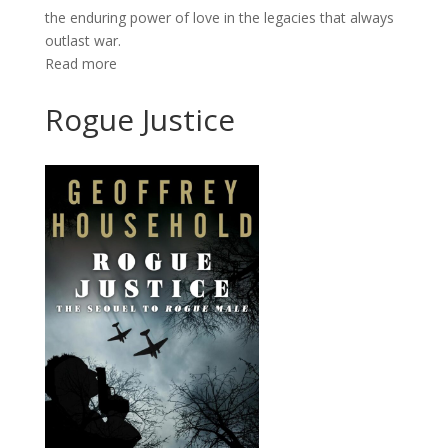
the enduring power of love in the legacies that always
outlast war.
Read more
Rogue Justice