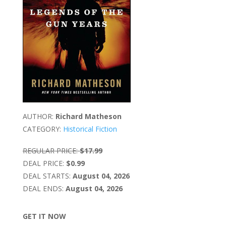
AUTHOR:
Richard Matheson
CATEGORY:
Historical Fiction
REGULAR PRICE:
$17.99
DEAL PRICE:
$0.99
DEAL STARTS:
August 04, 2026
DEAL ENDS:
August 04, 2026
GET IT NOW