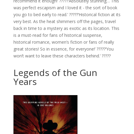
recommend it enough!’ ?????‘Absolutely stunning… This
was perfect escapism and I loved it - the sort of book
you go to bed early to read.’ ?????‘Historical fiction at its
very best. As the heat shimmers off the pages, travel
back in time to a mystery as exotic as its location. This
is a must-read for fans of historical suspense,
historical romance, women’s fiction or fans of really
great stories! So in essence, for everyone!’ ?????‘You
won’t want to leave these characters behind.’ ?????
Legends of the Gun
Years