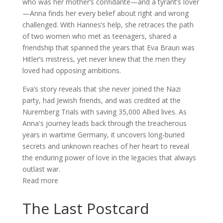
who was her mother’s confidante—and a tyrant’s lover
—Anna finds her every belief about right and wrong
challenged. With Hannes’s help, she retraces the path
of two women who met as teenagers, shared a
friendship that spanned the years that Eva Braun was
Hitler’s mistress, yet never knew that the men they
loved had opposing ambitions.
Eva’s story reveals that she never joined the Nazi
party, had Jewish friends, and was credited at the
Nuremberg Trials with saving 35,000 Allied lives. As
Anna's journey leads back through the treacherous
years in wartime Germany, it uncovers long-buried
secrets and unknown reaches of her heart to reveal
the enduring power of love in the legacies that always
outlast war.
Read more
The Last Postcard