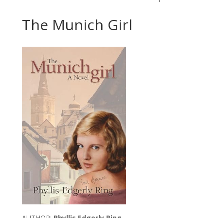
The Munich Girl
AUTHOR:
Phyllis Edgerly Ring