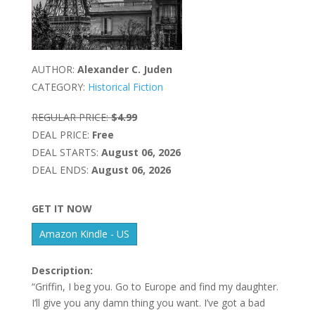
AUTHOR:
Alexander C. Juden
CATEGORY:
Historical Fiction
REGULAR PRICE:
$4.99
DEAL PRICE:
Free
DEAL STARTS:
August 06, 2026
DEAL ENDS:
August 06, 2026
GET IT NOW
Amazon Kindle - US
Description:
“Griffin, I beg you. Go to Europe and find my daughter.
I’ll give you any damn thing you want. I’ve got a bad