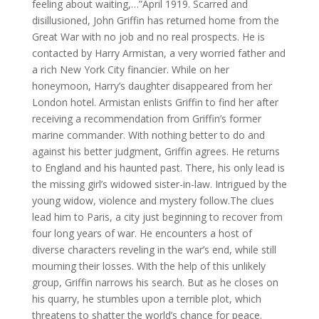
feeling about waiting,…”April 1919. Scarred and
disillusioned, John Griffin has returned home from the
Great War with no job and no real prospects. He is
contacted by Harry Armistan, a very worried father and
a rich New York City financier. While on her
honeymoon, Harry’s daughter disappeared from her
London hotel. Armistan enlists Griffin to find her after
receiving a recommendation from Griffin’s former
marine commander. With nothing better to do and
against his better judgment, Griffin agrees. He returns
to England and his haunted past. There, his only lead is
the missing girl’s widowed sister-in-law. Intrigued by the
young widow, violence and mystery follow.The clues
lead him to Paris, a city just beginning to recover from
four long years of war. He encounters a host of
diverse characters reveling in the war’s end, while still
mourning their losses. With the help of this unlikely
group, Griffin narrows his search. But as he closes on
his quarry, he stumbles upon a terrible plot, which
threatens to shatter the world’s chance for peace.