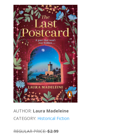
AUTHOR:
Laura Madeleine
CATEGORY:
Historical Fiction
REGULAR PRICE:
$2.99