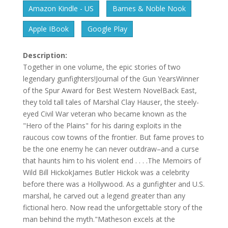
Amazon Kindle - US
Barnes & Noble Nook
Apple IBook
Google Play
Description:
Together in one volume, the epic stories of two
legendary gunfighters!Journal of the Gun YearsWinner
of the Spur Award for Best Western NovelBack East,
they told tall tales of Marshal Clay Hauser, the steely-
eyed Civil War veteran who became known as the
"Hero of the Plains" for his daring exploits in the
raucous cow towns of the frontier. But fame proves to
be the one enemy he can never outdraw–and a curse
that haunts him to his violent end . . . .The Memoirs of
Wild Bill HickokJames Butler Hickok was a celebrity
before there was a Hollywood. As a gunfighter and U.S.
marshal, he carved out a legend greater than any
fictional hero. Now read the unforgettable story of the
man behind the myth."Matheson excels at the