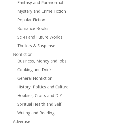
Fantasy and Paranormal
Mystery and Crime Fiction
Popular Fiction
Romance Books
Sci-Fi and Future Worlds
Thrillers & Suspense
Nonfiction
Business, Money and Jobs
Cooking and Drinks
General Nonfiction
History, Politics and Culture
Hobbies, Crafts and DIY
Spiritual Health and Self
Writing and Reading
Advertise