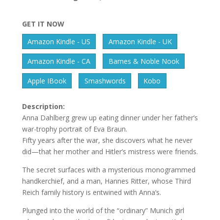
GET IT NOW
Amazon Kindle - US
Amazon Kindle - UK
Amazon Kindle - CA
Barnes & Noble Nook
Apple IBook
Smashwords
Kobo
Description:
Anna Dahlberg grew up eating dinner under her father’s
war-trophy portrait of Eva Braun.
Fifty years after the war, she discovers what he never
did—that her mother and Hitler’s mistress were friends.
The secret surfaces with a mysterious monogrammed
handkerchief, and a man, Hannes Ritter, whose Third
Reich family history is entwined with Anna’s.
Plunged into the world of the “ordinary” Munich girl