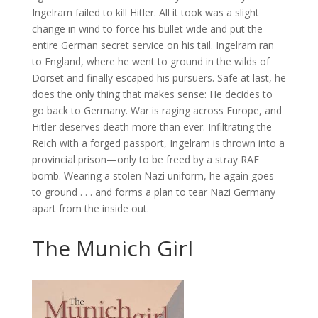
Ingelram failed to kill Hitler. All it took was a slight
change in wind to force his bullet wide and put the
entire German secret service on his tail. Ingelram ran
to England, where he went to ground in the wilds of
Dorset and finally escaped his pursuers. Safe at last, he
does the only thing that makes sense: He decides to
go back to Germany. War is raging across Europe, and
Hitler deserves death more than ever. Infiltrating the
Reich with a forged passport, Ingelram is thrown into a
provincial prison—only to be freed by a stray RAF
bomb. Wearing a stolen Nazi uniform, he again goes
to ground . . . and forms a plan to tear Nazi Germany
apart from the inside out.
The Munich Girl