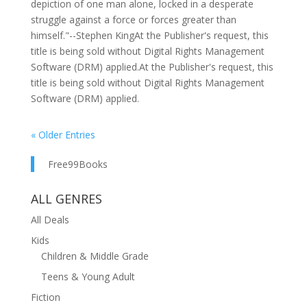
depiction of one man alone, locked in a desperate
struggle against a force or forces greater than
himself."--Stephen KingAt the Publisher's request, this
title is being sold without Digital Rights Management
Software (DRM) applied.At the Publisher's request, this
title is being sold without Digital Rights Management
Software (DRM) applied.
« Older Entries
Free99Books
ALL GENRES
All Deals
Kids
Children & Middle Grade
Teens & Young Adult
Fiction