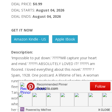
DEAL PRICE:
$0.99
DEAL STARTS:
August 04, 2026
DEAL ENDS:
August 04, 2026
GET IT NOW
Amazon Kindle - US
Apple IBook
Description:
‘Impossible to put down.’ ?????‘Will capture your heart
and mind.’ ?????‘I ABSOLUTELY LOVED IT!’ ?????‘I am
floored. I loved everything about this novel.’ ?????? ?
Spain, 1928. One postcard. A lifetime of lies. A woman
running from the truth.In the dead of night, Alejandra
flees.Accused of murder, she crosses the sea to
Tangier – the glittering port city on the edge of two
worlds. There, she hides in the maze-like streets,
where the air is scented with saffron and heat clings to
her skin.Winding alleys conceal danger, every shadow