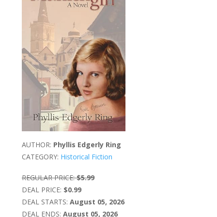
AUTHOR:
Phyllis Edgerly Ring
CATEGORY:
Historical Fiction
REGULAR PRICE:
$5.99
DEAL PRICE:
$0.99
DEAL STARTS:
August 05, 2026
DEAL ENDS:
August 05, 2026