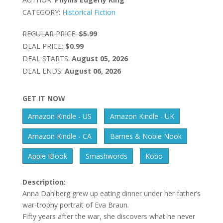
CATEGORY:
Historical Fiction
REGULAR PRICE:
$5.99
DEAL PRICE:
$0.99
DEAL STARTS:
August 05, 2026
DEAL ENDS:
August 06, 2026
GET IT NOW
Amazon Kindle - US
Amazon Kindle - UK
Amazon Kindle - CA
Barnes & Noble Nook
Apple IBook
Smashwords
Kobo
Description:
Anna Dahlberg grew up eating dinner under her father’s
war-trophy portrait of Eva Braun.
Fifty years after the war, she discovers what he never