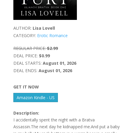
AUTHOR:
Lisa Lovell
CATEGORY:
Erotic Romance
REGULAR PRICE:
$2.99
DEAL PRICE:
$0.99
DEAL STARTS:
August 01, 2026
DEAL ENDS:
August 01, 2026
GET IT NOW
Amazon Kindle - US
Description:
I accidentally spent the night with a Bratva
Assassin.The next day he kidnapped me.And put a baby