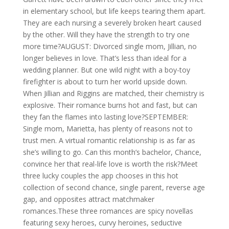
in elementary school, but life keeps tearing them apart.
They are each nursing a severely broken heart caused
by the other. Will they have the strength to try one
more time?AUGUST: Divorced single mom, Jillian, no
longer believes in love. That’s less than ideal for a
wedding planner. But one wild night with a boy-toy
firefighter is about to turn her world upside down.
When Jillian and Riggins are matched, their chemistry is
explosive. Their romance burns hot and fast, but can
they fan the flames into lasting love?SEPTEMBER:
Single mom, Marietta, has plenty of reasons not to
trust men. A virtual romantic relationship is as far as
she’s willing to go. Can this month’s bachelor, Chance,
convince her that real-life love is worth the risk?Meet
three lucky couples the app chooses in this hot
collection of second chance, single parent, reverse age
gap, and opposites attract matchmaker
romances.These three romances are spicy novellas
featuring sexy heroes, curvy heroines, seductive