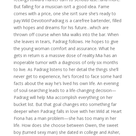
But falling for a musician isn’t a good idea. Fame
comes with a price, one she isn’t sure she’s ready to
pay.Wild DevotionPadraig is a carefree bartender, filled
with hopes and dreams for his future…which are
thrown off course when Mia walks into the bar. When
she leaves in tears, Padraig follows. He hopes to give
the young woman comfort and assurance. What he
gets in return is a massive dose of reality.Mia has an
inoperable tumor with a diagnosis of only six months
to live. As Padraig listens to her detail the things she’ll
never get to experience, he’s forced to face some hard
facts about the way he’s lived his own life. An evening
of soul-searching leads to a life-changing decision—
Padraig will help Mia accomplish everything on her
bucket list. But that goal changes into something far
deeper when Padraig falls in love with her.Wild at Heart
Fiona has a man problem—she has too many in her
life. How does she choose between Owen, the sweet
boy (turned sexy man) she dated in college and Asher,