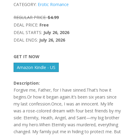
CATEGORY:
Erotic Romance
REGULAR PRICE:
$4.99
DEAL PRICE:
Free
DEAL STARTS:
July 26, 2026
DEAL ENDS:
July 26, 2026
GET IT NOW
Amazon Kindle - US
Description:
Forgive me, Father, for I have sinned.That’s how it
begins.Or how it began again.It’s been six years since
my last confession.Once, I was an innocent. My life
was a rose-colored dream with four best friends by my
side: Eternity, Heath, Angel, and Saint—my big brother
and my hero.When Eternity was murdered, everything
changed. My family put me in hiding to protect me. But