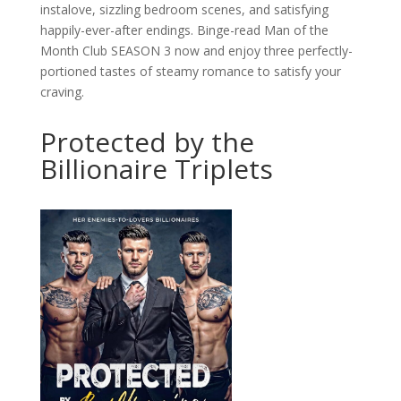
instalove, sizzling bedroom scenes, and satisfying
happily-ever-after endings. Binge-read Man of the
Month Club SEASON 3 now and enjoy three perfectly-
portioned tastes of steamy romance to satisfy your
craving.
Protected by the
Billionaire Triplets