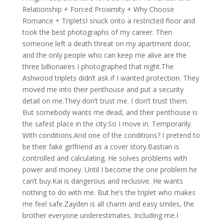
Relationship + Forced Proximity + Why Choose
Romance + TripletsI snuck onto a restricted floor and
took the best photographs of my career. Then
someone left a death threat on my apartment door,
and the only people who can keep me alive are the
three billionaires I photographed that night.The
Ashwood triplets didn’t ask if I wanted protection. They
moved me into their penthouse and put a security
detail on me.They don’t trust me. I don’t trust them.
But somebody wants me dead, and their penthouse is
the safest place in the city.So I move in. Temporarily.
With conditions.And one of the conditions? I pretend to
be their fake girlfriend as a cover story.Bastian is
controlled and calculating. He solves problems with
power and money. Until I become the one problem he
can’t buy.Kai is dangerous and reclusive. He wants
nothing to do with me. But he’s the triplet who makes
me feel safe.Zayden is all charm and easy smiles, the
brother everyone underestimates. Including me.I