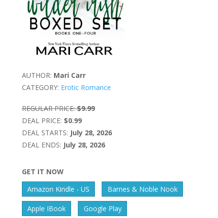
AUTHOR:
Mari Carr
CATEGORY:
Erotic Romance
REGULAR PRICE:
$9.99
DEAL PRICE:
$0.99
DEAL STARTS:
July 28, 2026
DEAL ENDS:
July 28, 2026
GET IT NOW
Amazon Kindle - US
Barnes & Noble Nook
Apple IBook
Google Play