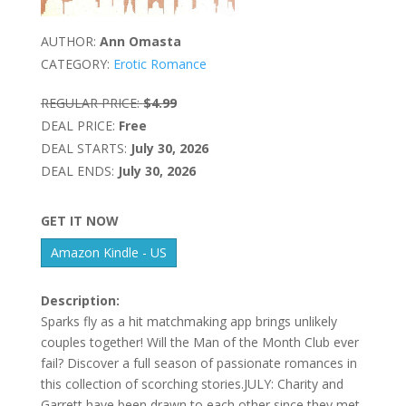
AUTHOR:
Ann Omasta
CATEGORY:
Erotic Romance
REGULAR PRICE:
$4.99
DEAL PRICE:
Free
DEAL STARTS:
July 30, 2026
DEAL ENDS:
July 30, 2026
GET IT NOW
Amazon Kindle - US
Description:
Sparks fly as a hit matchmaking app brings unlikely
couples together! Will the Man of the Month Club ever
fail? Discover a full season of passionate romances in
this collection of scorching stories.JULY: Charity and
Garrett have been drawn to each other since they met