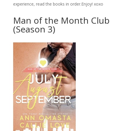
experience, read the books in order.Enjoy! xoxo
Man of the Month Club
(Season 3)