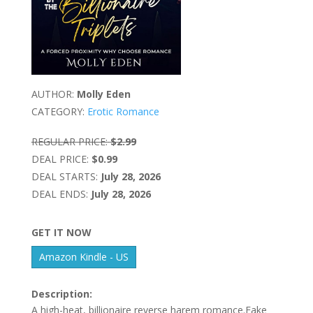
AUTHOR:
Molly Eden
CATEGORY:
Erotic Romance
REGULAR PRICE:
$2.99
DEAL PRICE:
$0.99
DEAL STARTS:
July 28, 2026
DEAL ENDS:
July 28, 2026
GET IT NOW
Amazon Kindle - US
Description:
A high-heat, billionaire reverse harem romance.Fake