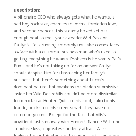
Description:
A billionaire CEO who always gets what he wants, a
bad boy rock star, enemies to lovers, forbidden love,
and second chances, this steamy boxed set has
enough heat to melt your e-reader.Wild Passion
Caitlyn’s life is running smoothly until she comes face-
to-face with a cutthroat businessman who’s used to
getting everything he wants. Problem is he wants Pat’s
Pub—and he’s not taking no for an answer.Caitlyn
should despise him for threatening her family’s
business, but there’s something about Lucas’s
dominant nature that awakens the hidden submissive
inside her.Wild DesireAilis couldn’t be more dissimilar
from rock star Hunter. Quiet to his loud, calm to his
frantic, bookish to his street smart; they have no
common ground. Except for the fact that Ailis’s
boyfriend just ran away with Hunter’s fiancee.With one
impulsive kiss, opposites suddenly attract. Ailis’s
feelings toward Hunter turn to serious lust…and more.