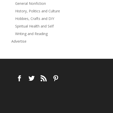
General Nonfiction
History, Politics and Culture
Hobbies, Crafts and DIY
Spiritual Health and Self
Writing and Reading
Advertise