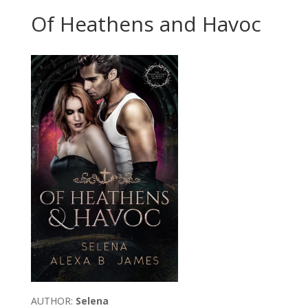
Of Heathens and Havoc
AUTHOR:
Selena