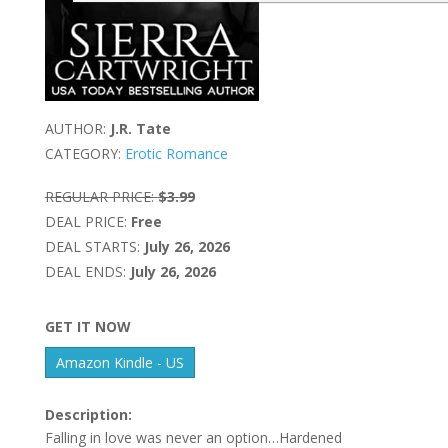
AUTHOR:
J.R. Tate
CATEGORY:
Erotic Romance
REGULAR PRICE:
$3.99
DEAL PRICE:
Free
DEAL STARTS:
July 26, 2026
DEAL ENDS:
July 26, 2026
GET IT NOW
Amazon Kindle - US
Description:
Falling in love was never an option…Hardened