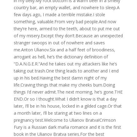
in my belly.My rock bottom is a warm beer in a smelly
country bar, an empty wallet, and nowhere to sleep.A
few days ago, I made a terrible mistake.I stole
something, valuable.From very bad people.And now
they’re here, armed to the teeth, about to put me out
of my misery.Except they don’t.Because an unexpected
stranger swoops in out of nowhere and saves
me.Anton Ulianov.Six and a half feet of broodiness,
arrogant as hell, he’s the dictionary definition of
“D.A.N.G.E.R.”And he takes out my attackers like he’s
taking out trash.One thing leads to another and I end
up in his bed.Having the best damn night of my
life.Craving things that make my cheeks burn.Doing
things I’d never admit.The next morning, he’s gone.THE
END.Or so I thought.What I didn’t know is that a day
later, I’ll be in his house, locked in a gilded cage.Or that
a month later, I’ll be staring at two lines on a
pregnancy test.Welcome to Ulianov Bratva!Crimson
Fury is a Russian dark mafia romance and it is the first
book in the Ulianov Bratva series.For the best