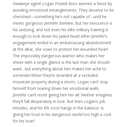
Hawkeye agent Logan Powell does women a favor by
avoiding emotional entanglements. They deserve to be
cherished—something he’s not capable of…until he
meets gorgeous Jennifer Berklee. But her innocence is
his undoing, and not even his elite military training is
enough to lock down his jaded heart.After Jennifer’s
engagement ended in an embarrassing abandonment
at the altar, she vows to protect her wounded heart.
The impossibly dangerous warrior who makes her
shiver with a single glance is the last man she should
want…but everything about him makes her ache to
surrender.When they’re stranded at a secluded
mountain property during a storm, Logan can’t stop
himself from tearing down her emotional walls.
Jennifer can’t resist giving him her all. Neither imagines
they’ll fall desperately in love. But then Logan’s job
intrudes, and his life soon hangs in the balance. Is
giving her trust in his dangerous world too high a cost
for his love?