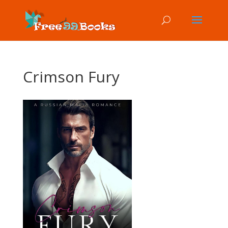
Crimson Fury