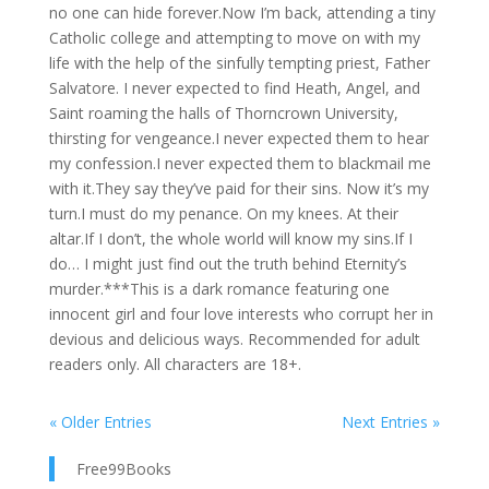
no one can hide forever.Now I’m back, attending a tiny
Catholic college and attempting to move on with my
life with the help of the sinfully tempting priest, Father
Salvatore. I never expected to find Heath, Angel, and
Saint roaming the halls of Thorncrown University,
thirsting for vengeance.I never expected them to hear
my confession.I never expected them to blackmail me
with it.They say they’ve paid for their sins. Now it’s my
turn.I must do my penance. On my knees. At their
altar.If I don’t, the whole world will know my sins.If I
do… I might just find out the truth behind Eternity’s
murder.***This is a dark romance featuring one
innocent girl and four love interests who corrupt her in
devious and delicious ways. Recommended for adult
readers only. All characters are 18+.
« Older Entries
Next Entries »
Free99Books