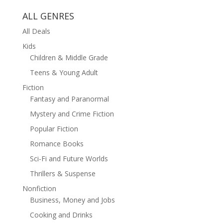
ALL GENRES
All Deals
Kids
Children & Middle Grade
Teens & Young Adult
Fiction
Fantasy and Paranormal
Mystery and Crime Fiction
Popular Fiction
Romance Books
Sci-Fi and Future Worlds
Thrillers & Suspense
Nonfiction
Business, Money and Jobs
Cooking and Drinks