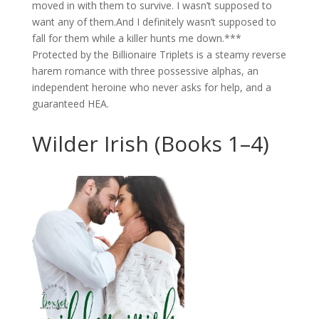
moved in with them to survive. I wasn’t supposed to
want any of them.And I definitely wasn’t supposed to
fall for them while a killer hunts me down.***
Protected by the Billionaire Triplets is a steamy reverse
harem romance with three possessive alphas, an
independent heroine who never asks for help, and a
guaranteed HEA.
Wilder Irish (Books 1–4)