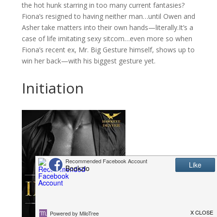
the hot hunk starring in too many current fantasies?
Fiona’s resigned to having neither man…until Owen and
Asher take matters into their own hands—literally.It’s a
case of life imitating sexy sitcom…even more so when
Fiona’s recent ex, Mr. Big Gesture himself, shows up to
win her back—with his biggest gesture yet.
Initiation