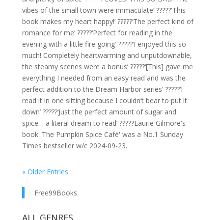
vibes of the small town were immaculate’ ?????'This
book makes my heart happy!’ ?????‘The perfect kind of
romance for me’ ?????‘Perfect for reading in the
evening with a little fire going’ ?????‘I enjoyed this so
much! Completely heartwarming and unputdownable,
the steamy scenes were a bonus’ ?????‘[This] gave me
everything I needed from an easy read and was the
perfect addition to the Dream Harbor series’ ?????‘I
read it in one sitting because I couldn’t bear to put it
down’ ?????‘Just the perfect amount of sugar and
spice… a literal dream to read’ ?????Laurie Gilmore's
book 'The Pumpkin Spice Café' was a No.1 Sunday
Times bestseller w/c 2024-09-23.
« Older Entries
Free99Books
ALL GENRES