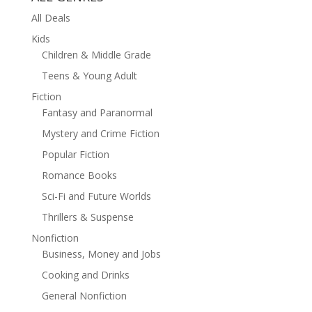
All Deals
Kids
Children & Middle Grade
Teens & Young Adult
Fiction
Fantasy and Paranormal
Mystery and Crime Fiction
Popular Fiction
Romance Books
Sci-Fi and Future Worlds
Thrillers & Suspense
Nonfiction
Business, Money and Jobs
Cooking and Drinks
General Nonfiction