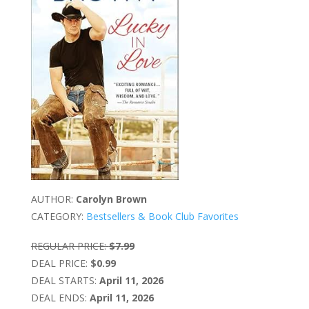
AUTHOR:
Carolyn Brown
CATEGORY:
Bestsellers & Book Club Favorites
REGULAR PRICE:
$7.99
DEAL PRICE:
$0.99
DEAL STARTS:
April 11, 2026
DEAL ENDS:
April 11, 2026