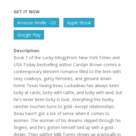
GET IT NOW
Amazon Kindle - US
Apple IBook
Google Play
Description:
Book 1 of the Lucky trilogyFrom New York Times and
USA Today-bestselling author Carolyn Brown comes a
contemporary Western romance filled to the brim with
sexy cowboys, gutsy heroines, and genuine down-
home Texas twang.Beau Luckadeau has always been
lucky at cards, lucky with cattle, and lucky with land, but
he's never been lucky in love...Everything this hunky
rancher touches turns to gold--except relationships.
Beau hasn't got a lick of sense when it comes to
women. The woman of his dreams slipped through his
fingers, and he's gotten himself tied up with a gold-
digger. Then spitfire Milli Torres shows up practically in