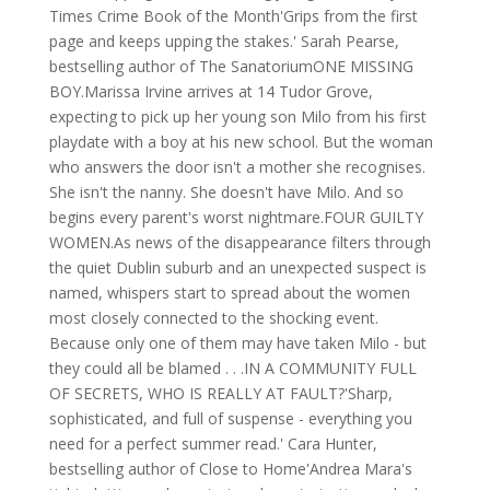
Times Crime Book of the Month'Grips from the first
page and keeps upping the stakes.' Sarah Pearse,
bestselling author of The SanatoriumONE MISSING
BOY.Marissa Irvine arrives at 14 Tudor Grove,
expecting to pick up her young son Milo from his first
playdate with a boy at his new school. But the woman
who answers the door isn't a mother she recognises.
She isn't the nanny. She doesn't have Milo. And so
begins every parent's worst nightmare.FOUR GUILTY
WOMEN.As news of the disappearance filters through
the quiet Dublin suburb and an unexpected suspect is
named, whispers start to spread about the women
most closely connected to the shocking event.
Because only one of them may have taken Milo - but
they could all be blamed . . .IN A COMMUNITY FULL
OF SECRETS, WHO IS REALLY AT FAULT?'Sharp,
sophisticated, and full of suspense - everything you
need for a perfect summer read.' Cara Hunter,
bestselling author of Close to Home'Andrea Mara's