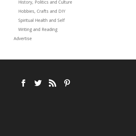
History, Politics and Culture
Hobbies, Crafts and DIY
Spiritual Health and Self
Writing and Reading
Advertise