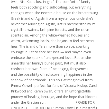
twin, Nik, Kat is lost in grief. The comfort of family
feels both soothing and suffocating, but everything
changes when she inherits a house on the breathtaking
Greek island of Agistri from a mysterious uncle she’s
never met.Arriving on Agistri, Kat is mesmerized by its
crystalline waters, lush pine forests, and the citrus-
scented air. Among the white-washed houses and
warm, welcoming locals, she begins to feel her heart
heal. The island offers more than solace, sparking
courage in Kat to face her loss — and maybe even
embrace the spark of unexpected love…But as she
unearths her family’s buried past, Kat must also
confront her own fears of belonging, forgiveness —
and the possibility of rediscovering happiness in the
shadow of heartbreak…This soul-stirring novel from
Emma Cowell, perfect for fans of Victoria Hislop, Carol
Kirkwood and Karen Swan, offers an unforgettable
journey of healing, heritage, and the hope that blooms
under the Grecian sun.–––––––––––––––PRAISE FOR
UNDER THE LEMON TREE‘Emma Cowell is a masterful