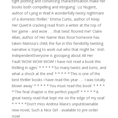
tight plotting and convincing characterisation make her
books both compelling and intriguing.' Liz Nugent,
author of Lying in Wait'A wonderfully twisty nightmare
of a domestic thriller.' Emma Curtis, author of Keep
Her Quiet'A cracking read from a writer at the top of
her game - and wow . . . that twist floored me!' Claire
Allan, author of Her Name Was Rose'Someone has
taken Marissa's child; the fun in this fiendishly twisting
narrative is trying to work out who that might be.' Irish
IndependentEveryone is gossiping about All Her
Fault:'WOW WOW WOW! I have not read a book this
thrilling in ages' * * * * *'So many twists and turns, and
what a shock at the end' * * * * *'This is one of the
best thriller books I have read this year . . . I was totally
blown away' * * * * *'You must read this book' * * * *
*'The final chapter is the perfect payoff' * * * * *'A
great twisty read that kept me on the edge of my seat'
* * * * *Don't miss Andrea Mara's unputdownable
new novel, Such a Nice Girl - available to pre-order
now!