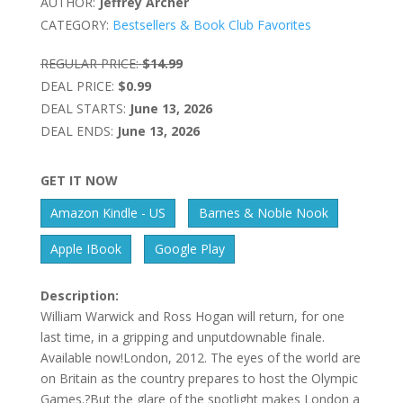
AUTHOR:
Jeffrey Archer
CATEGORY:
Bestsellers & Book Club Favorites
REGULAR PRICE:
$14.99
DEAL PRICE:
$0.99
DEAL STARTS:
June 13, 2026
DEAL ENDS:
June 13, 2026
GET IT NOW
Amazon Kindle - US
Barnes & Noble Nook
Apple IBook
Google Play
Description:
William Warwick and Ross Hogan will return, for one
last time, in a gripping and unputdownable finale.
Available now!London, 2012. The eyes of the world are
on Britain as the country prepares to host the Olympic
Games.?But the glare of the spotlight makes London a