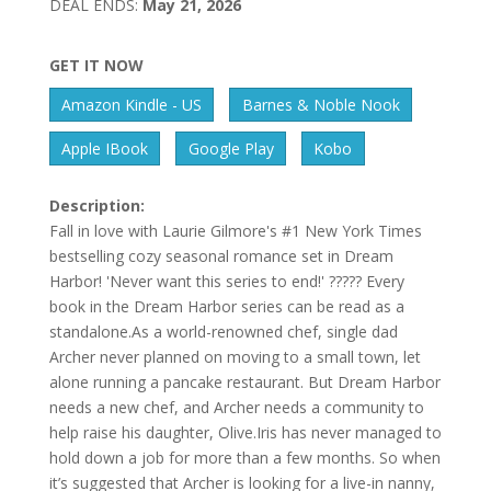
DEAL ENDS:
May 21, 2026
GET IT NOW
Amazon Kindle - US
Barnes & Noble Nook
Apple IBook
Google Play
Kobo
Description:
Fall in love with Laurie Gilmore's #1 New York Times
bestselling cozy seasonal romance set in Dream
Harbor! 'Never want this series to end!' ????? Every
book in the Dream Harbor series can be read as a
standalone.As a world-renowned chef, single dad
Archer never planned on moving to a small town, let
alone running a pancake restaurant. But Dream Harbor
needs a new chef, and Archer needs a community to
help raise his daughter, Olive.Iris has never managed to
hold down a job for more than a few months. So when
it’s suggested that Archer is looking for a live-in nanny,