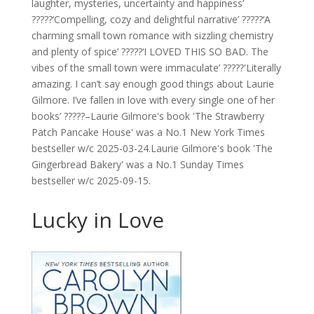
laughter, mysteries, uncertainty and happiness’
?????‘Compelling, cozy and delightful narrative’ ?????‘A
charming small town romance with sizzling chemistry
and plenty of spice’ ?????‘I LOVED THIS SO BAD. The
vibes of the small town were immaculate’ ?????'Literally
amazing. I can’t say enough good things about Laurie
Gilmore. I’ve fallen in love with every single one of her
books’ ?????–Laurie Gilmore's book 'The Strawberry
Patch Pancake House' was a No.1 New York Times
bestseller w/c 2025-03-24.Laurie Gilmore's book 'The
Gingerbread Bakery' was a No.1 Sunday Times
bestseller w/c 2025-09-15.
Lucky in Love