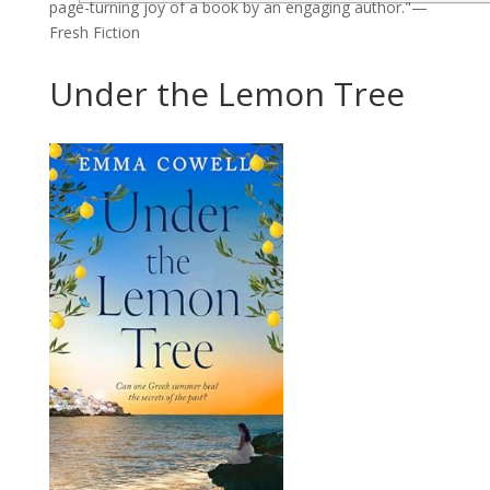
page-turning joy of a book by an engaging author."—
Fresh Fiction
Under the Lemon Tree