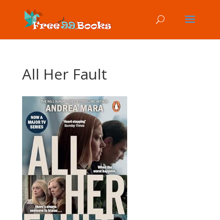
All Her Fault