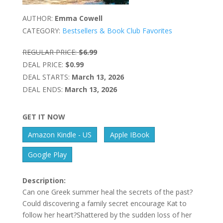
AUTHOR:
Emma Cowell
CATEGORY:
Bestsellers & Book Club Favorites
REGULAR PRICE:
$6.99
DEAL PRICE:
$0.99
DEAL STARTS:
March 13, 2026
DEAL ENDS:
March 13, 2026
GET IT NOW
Amazon Kindle - US
Apple IBook
Google Play
Description:
Can one Greek summer heal the secrets of the past?
Could discovering a family secret encourage Kat to
follow her heart?Shattered by the sudden loss of her