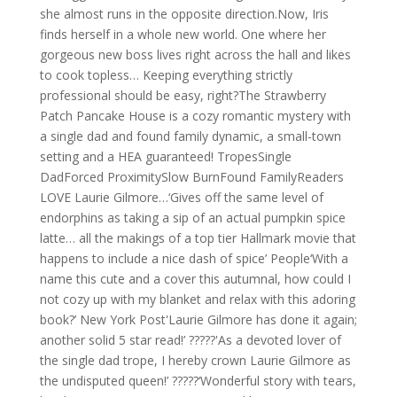
she almost runs in the opposite direction.Now, Iris
finds herself in a whole new world. One where her
gorgeous new boss lives right across the hall and likes
to cook topless… Keeping everything strictly
professional should be easy, right?The Strawberry
Patch Pancake House is a cozy romantic mystery with
a single dad and found family dynamic, a small-town
setting and a HEA guaranteed! TropesSingle
DadForced ProximitySlow BurnFound FamilyReaders
LOVE Laurie Gilmore…‘Gives off the same level of
endorphins as taking a sip of an actual pumpkin spice
latte… all the makings of a top tier Hallmark movie that
happens to include a nice dash of spice’ People‘With a
name this cute and a cover this autumnal, how could I
not cozy up with my blanket and relax with this adoring
book?’ New York Post'Laurie Gilmore has done it again;
another solid 5 star read!’ ?????'As a devoted lover of
the single dad trope, I hereby crown Laurie Gilmore as
the undisputed queen!’ ?????‘Wonderful story with tears,