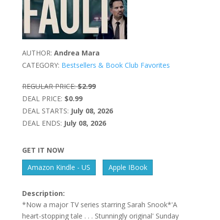
AUTHOR:
Andrea Mara
CATEGORY:
Bestsellers & Book Club Favorites
REGULAR PRICE:
$2.99
DEAL PRICE:
$0.99
DEAL STARTS:
July 08, 2026
DEAL ENDS:
July 08, 2026
GET IT NOW
Amazon Kindle - US
Apple IBook
Description:
*Now a major TV series starring Sarah Snook*'A
heart-stopping tale . . . Stunningly original' Sunday