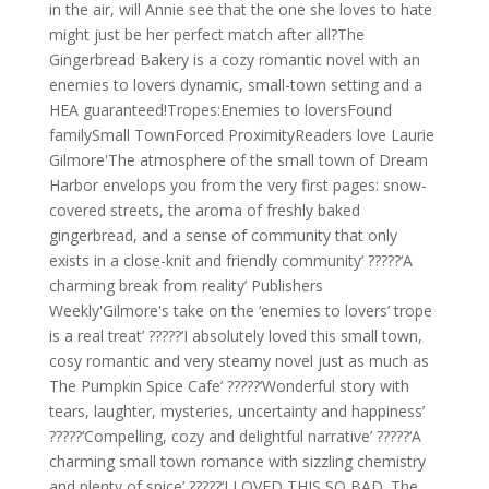
in the air, will Annie see that the one she loves to hate
might just be her perfect match after all?The
Gingerbread Bakery is a cozy romantic novel with an
enemies to lovers dynamic, small-town setting and a
HEA guaranteed!Tropes:Enemies to loversFound
familySmall TownForced ProximityReaders love Laurie
Gilmore'The atmosphere of the small town of Dream
Harbor envelops you from the very first pages: snow-
covered streets, the aroma of freshly baked
gingerbread, and a sense of community that only
exists in a close-knit and friendly community’ ?????‘A
charming break from reality’ Publishers
Weekly'Gilmore's take on the ‘enemies to lovers’ trope
is a real treat’ ?????‘I absolutely loved this small town,
cosy romantic and very steamy novel just as much as
The Pumpkin Spice Cafe’ ?????‘Wonderful story with
tears, laughter, mysteries, uncertainty and happiness’
?????‘Compelling, cozy and delightful narrative’ ?????‘A
charming small town romance with sizzling chemistry
and plenty of spice’ ?????‘I LOVED THIS SO BAD. The