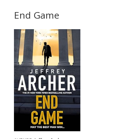
End Game