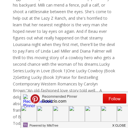
his backyard. Milli can mend a fence, pull a calf, or
shoot a rattlesnake between the eyes. She's come to
help out at the Lazy Z Ranch, and she's horrified to
learn that her nearest neighbor is the very man she
hoped never to lay eyes on again. And if Beau ever
figures out what really happened on that steamy
Louisiana night when they first met, there'll be the devil
to pay.Fans of Linda Lael Miller and Diana Palmer will
thrill to this moving story of a cowboy hero who gets a
second chance with the woman of his dreams.Lucky
Series:Lucky in Love (Book 1)One Lucky Cowboy (Book
2)Getting Lucky (Book 3)Praise for Bestselling
Contemporary Western Romances by Carolyn
Brown:"An old-fashioned love story told well… A
delight."—RT Book Reviews, 4 Stars"Sizzling hot and
absolutely delectable."—Romance Junkies"Funny,
frank, and full of heart… One more welcome example
of Brown's Texas-size talent for storytelling."—USA
Today Happy Ever After"Alive with humor… Another