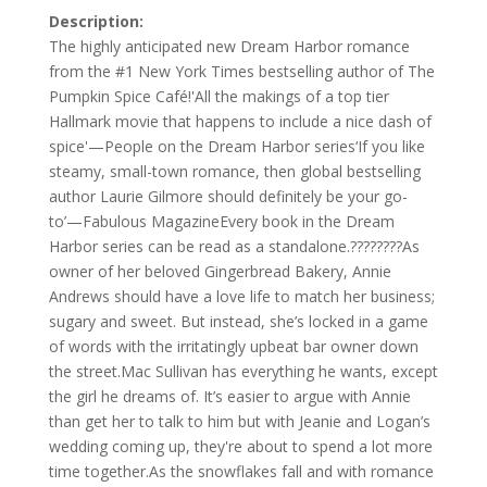
Description:
The highly anticipated new Dream Harbor romance
from the #1 New York Times bestselling author of The
Pumpkin Spice Café!'All the makings of a top tier
Hallmark movie that happens to include a nice dash of
spice'—People on the Dream Harbor series‘If you like
steamy, small-town romance, then global bestselling
author Laurie Gilmore should definitely be your go-
to’—Fabulous MagazineEvery book in the Dream
Harbor series can be read as a standalone.????????As
owner of her beloved Gingerbread Bakery, Annie
Andrews should have a love life to match her business;
sugary and sweet. But instead, she’s locked in a game
of words with the irritatingly upbeat bar owner down
the street.Mac Sullivan has everything he wants, except
the girl he dreams of. It’s easier to argue with Annie
than get her to talk to him but with Jeanie and Logan’s
wedding coming up, they're about to spend a lot more
time together.As the snowflakes fall and with romance