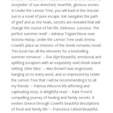
storyteller of sun-drenched, heartfelt, glorious stories.
In Under the Lemon Tree, you will bask in the Grecian
sun in a novel of pure escape. Kat navigates the path
of grief and as she heals, secrets are revealed that will
change the course of her life. Delicious. Luscious. The
perfect summer read!’ – Adriana Trigiani'Move over
Victoria Hislop, Under the Lemon Tree seals Emma
Cowell’s place as mistress of the Greek romantic novel.
This book has all the elements for a bestselling
summer romance.' – Eva Glyn'Beautiful, emotional and
uplifting escapism with an exquisitely vivid Greek island
setting. Utter bliss.' – Alex Brown‘I was engrossed,
hanging on to every word, and so impressed by Under
the Lemon Tree that I will be recommending it to all
my friends.’ – Patricia Wilson'A life-affirming and
captivating story. A delightful read.’ – Kate Frost'A
compelling journey of healing and family secrets. It
evokes Greece through Cowell’s beautiful descriptions
of food and family life.’ – Francesca Catlow'Beautiful,