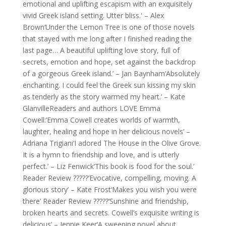
emotional and uplifting escapism with an exquisitely
vivid Greek island setting. Utter bliss.' – Alex
Brown‘Under the Lemon Tree is one of those novels
that stayed with me long after I finished reading the
last page… A beautiful uplifting love story, full of
secrets, emotion and hope, set against the backdrop
of a gorgeous Greek island.’ – Jan Baynham‘Absolutely
enchanting. I could feel the Greek sun kissing my skin
as tenderly as the story warmed my heart.’ – Kate
GlanvilleReaders and authors LOVE Emma
Cowell:‘Emma Cowell creates worlds of warmth,
laughter, healing and hope in her delicious novels’ –
Adriana Trigiani‘I adored The House in the Olive Grove.
It is a hymn to friendship and love, and is utterly
perfect.’ – Liz Fenwick‘This book is food for the soul.’
Reader Review ?????‘Evocative, compelling, moving. A
glorious story’ – Kate Frost‘Makes you wish you were
there’ Reader Review ?????‘Sunshine and friendship,
broken hearts and secrets. Cowell’s exquisite writing is
delicious’ – Jennie Keer‘A sweeping novel about