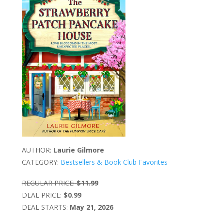
AUTHOR:
Laurie Gilmore
CATEGORY:
Bestsellers & Book Club Favorites
REGULAR PRICE:
$11.99
DEAL PRICE:
$0.99
DEAL STARTS:
May 21, 2026