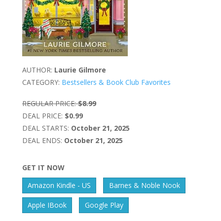
AUTHOR:
Laurie Gilmore
CATEGORY:
Bestsellers & Book Club Favorites
REGULAR PRICE:
$8.99
DEAL PRICE:
$0.99
DEAL STARTS:
October 21, 2025
DEAL ENDS:
October 21, 2025
GET IT NOW
Amazon Kindle - US
Barnes & Noble Nook
Apple IBook
Google Play