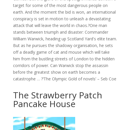
target for some of the most dangerous people on
earth. And the moment the bid is won, an international
conspiracy is set in motion to unleash a devastating
attack that will leave the world in chaos.?One man
stands between triumph and disaster: Commander
William Warwick, heading up Scotland Yard's elite team.
But as he pursues the shadowy organisation, he sets
off a deadly game of cat and mouse which will take
him from the bustling streets of London to the hidden
corridors of power. Can Warwick stop the assassin
before the greatest show on earth becomes a
catastrophe … ?‘The Olympic Gold of novels’ – Seb Coe
The Strawberry Patch
Pancake House