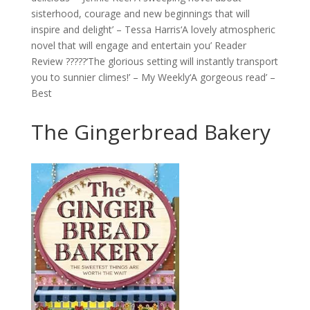
sisterhood, courage and new beginnings that will
inspire and delight’ – Tessa Harris‘A lovely atmospheric
novel that will engage and entertain you’ Reader
Review ?????‘The glorious setting will instantly transport
you to sunnier climes!’ – My Weekly‘A gorgeous read’ –
Best
The Gingerbread Bakery