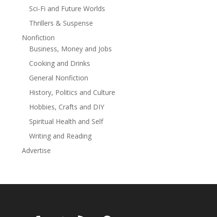
Sci-Fi and Future Worlds
"A riveting launch." —Publisher's Weekly starred review
Thrillers & Suspense
Nonfiction
Business, Money and Jobs
Cooking and Drinks
General Nonfiction
History, Politics and Culture
Hobbies, Crafts and DIY
Spiritual Health and Self
Writing and Reading
Advertise