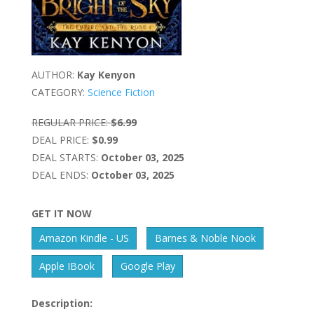
AUTHOR:
Kay Kenyon
CATEGORY:
Science Fiction
REGULAR PRICE:
$6.99
DEAL PRICE:
$0.99
DEAL STARTS:
October 03, 2025
DEAL ENDS:
October 03, 2025
GET IT NOW
Amazon Kindle - US
Barnes & Noble Nook
Apple IBook
Google Play
Description: