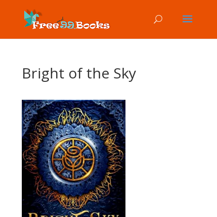
Bright of the Sky