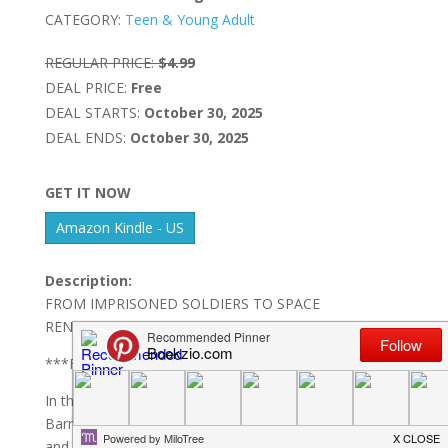
CATEGORY:
Teen & Young Adult
REGULAR PRICE:
$4.99
DEAL PRICE:
Free
DEAL STARTS:
October 30, 2025
DEAL ENDS:
October 30, 2025
GET IT NOW
Amazon Kindle - US
Description:
FROM IMPRISONED SOLDIERS TO SPACE
RENEGADES
***FULL AND COMPLETE SERIES!***
In the darkest corners of the Cauldron Nebula lies
Barracuda Bay Penal Colony, where Benedict Jones
and his team of former Union Army Marines are