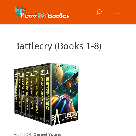
Battlecry (Books 1-8)
AUTHOR:
Daniel Young