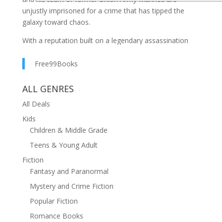
unjustly imprisoned for a crime that has tipped the
galaxy toward chaos.
With a reputation built on a legendary assassination
they didn't commit, this squad's only chance of survival
is a daring escape from the most dangerous prison in
Free99Books
the universe.
ALL GENRES
From the first page of their desperate fight for survival
All Deals
inside the deadly confines of Barracuda Bay, to the
last breathless escape through a minefield of cosmic
Kids
dangers, the Battlecry series promises non-stop action
Children & Middle Grade
and intrigue.
Teens & Young Adult
This box set contains the full series – an interstellar
Fiction
adventure of courage, camaraderie, and conviction,
Fantasy and Paranormal
where the lines of justice are redrawn in the vacuum of
Mystery and Crime Fiction
space:
Popular Fiction
Betrayed
Romance Books
Bay Run