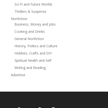
Sci-Fi and Future Worlds
Forgotten
Old Allies
Thrillers & Suspense
New Enemy
Nonfiction
Trapped
Business, Money and Jobs
Sovereign
Cooking and Drinks
Freedom
General Nonfiction
Join the Battlecry team as they prove that even in the
History, Politics and Culture
depths of darkness, the fight for truth and freedom
can illuminate the galaxy.
Hobbies, Crafts and DIY
Spiritual Health and Self
Note: This series is for fans of old fashioned adventure
sci-fi. If you're looking for hard sci-fi, look elsewhere.
Writing and Reading
But if you enjoy endless space battles and wall-to-wall
Advertise
fun, read on!
Read more