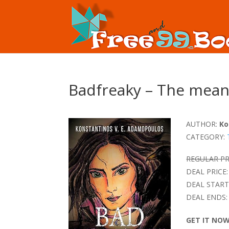
Badfreaky – The mean
AUTHOR:
Ko
CATEGORY:
REGULAR PR
DEAL PRICE:
DEAL START
DEAL ENDS:
GET IT NO