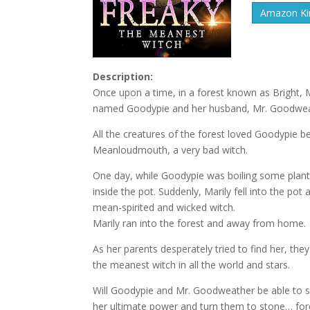
Amazon Kin
Description:
Once upon a time, in a forest known as Bright, Ma
named Goodypie and her husband, Mr. Goodwea
All the creatures of the forest loved Goodypie be
Meanloudmouth, a very bad witch.
One day, while Goodypie was boiling some plants 
inside the pot. Suddenly, Marily fell into the p
mean-spirited and wicked witch.
Marily ran into the forest and away from home.
As her parents desperately tried to find her, th
the meanest witch in all the world and stars.
Will Goodypie and Mr. Goodweather be able to sa
her ultimate power and turn them to stone… for