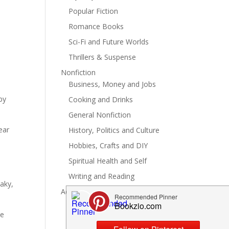
Popular Fiction
Romance Books
Sci-Fi and Future Worlds
Thrillers & Suspense
Nonfiction
Business, Money and Jobs
by
Cooking and Drinks
General Nonfiction
ear
History, Politics and Culture
a
Hobbies, Crafts and DIY
Spiritual Health and Self
Writing and Reading
eaky,
Advertise
se