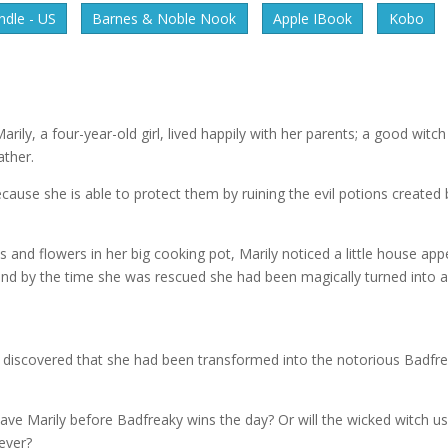
dle - US
Barnes & Noble Nook
Apple IBook
Kobo
rily, a four-year-old girl, lived happily with her parents; a good witch
ther.
cause she is able to protect them by ruining the evil potions created 
and flowers in her big cooking pot, Marily noticed a little house app
ot and by the time she was rescued she had been magically turned into 
ey discovered that she had been transformed into the notorious Badfr
ve Marily before Badfreaky wins the day? Or will the wicked witch u
ever?