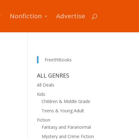
Nonfiction
Advertise
Free99Books
ALL GENRES
All Deals
Kids
Children & Middle Grade
Teens & Young Adult
Fiction
Fantasy and Paranormal
Mystery and Crime Fiction