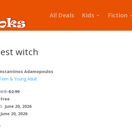
All Deals
Kids
Fiction
est witch
nstantinos Adamopoulos
Teen & Young Adult
ICE:
$2.99
Free
S:
June 20, 2026
June 20, 2026
W