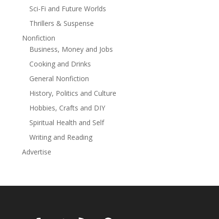
Sci-Fi and Future Worlds
Thrillers & Suspense
Nonfiction
Business, Money and Jobs
Cooking and Drinks
General Nonfiction
History, Politics and Culture
Hobbies, Crafts and DIY
Spiritual Health and Self
Writing and Reading
Advertise