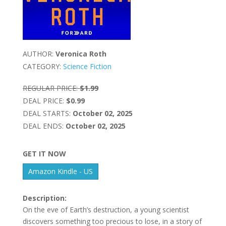
AUTHOR:
Veronica Roth
CATEGORY:
Science Fiction
REGULAR PRICE:
$1.99
DEAL PRICE:
$0.99
DEAL STARTS:
October 02, 2025
DEAL ENDS:
October 02, 2025
GET IT NOW
Amazon Kindle - US
Description:
On the eve of Earth’s destruction, a young scientist
discovers something too precious to lose, in a story of