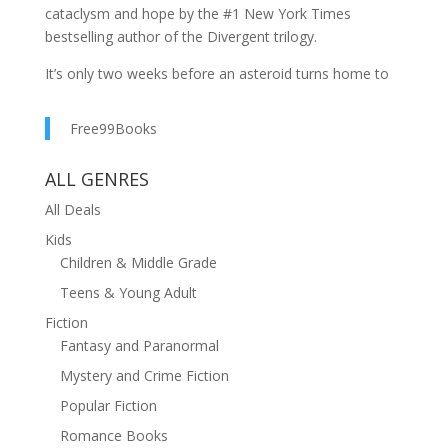
cataclysm and hope by the #1 New York Times
bestselling author of the Divergent trilogy.
It’s only two weeks before an asteroid turns home to
dust. Though most of Earth has already been
evacuated, it’s Samantha’s job to catalog plant
Free99Books
samples for the survivors’ unknowable journey beyond.
Preparing to stay behind and watch the world end, she
ALL GENRES
makes a final human connection.
All Deals
As certain doom hurtles nearer, the unexpected and
Kids
beautiful potential for the future begins to flower.
Children & Middle Grade
Veronica Roth’s Ark is part of Forward, a collection of
Teens & Young Adult
six stories of the near and far future from out-of-this-
Fiction
world authors. Each piece can be read or listened to in
Fantasy and Paranormal
a single thought-provoking sitting.
Mystery and Crime Fiction
Audible narration by Evan Rachel Wood (Westworld)
Popular Fiction
Romance Books