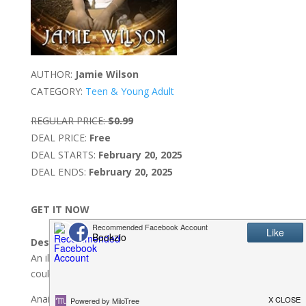
AUTHOR:
Jamie Wilson
CATEGORY:
Teen & Young Adult
REGULAR PRICE:
$0.99
DEAL PRICE:
Free
DEAL STARTS:
February 20, 2025
DEAL ENDS:
February 20, 2025
GET IT NOW
Description:
An illegal book. A missing girl. Unlocking her secrets
could destroy everything she’s ever known…
Anais is a lowly scullery maid in the Great House. When