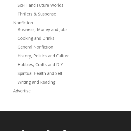
Sci-Fi and Future Worlds
Anais of Brightshire
Thrillers & Suspense
to start the medieval magical adventure today!
Nonfiction
Business, Money and Jobs
Cooking and Drinks
General Nonfiction
History, Politics and Culture
Hobbies, Crafts and DIY
Spiritual Health and Self
Writing and Reading
Advertise