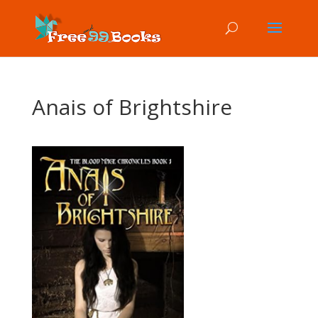
Anais of Brightshire