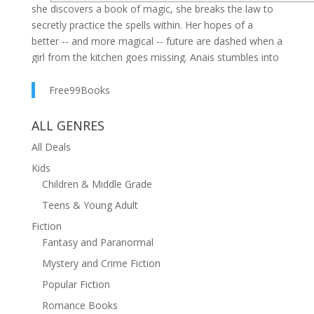
she discovers a book of magic, she breaks the law to
secretly practice the spells within. Her hopes of a
better -- and more magical -- future are dashed when a
girl from the kitchen goes missing. Anais stumbles into
a series of events that threatens to undo everything
she knows and has grown to love. Determined to find
Free99Books
out whether the girl fell victim to the monsters
rumored to be lurking on the edge of Brightshire, Anais
ALL GENRES
puts her newfound magic into action. Can she save the
All Deals
girl and her home or will her precious secrets cost her
Kids
everything?
Children & Middle Grade
Anais of Brightshire
Teens & Young Adult
is the first installment in the Blood Mage Chronicles, a
Fiction
YA fantasy series set in a fear-bound medieval village.
Fantasy and Paranormal
If you like rich historical settings, spell-binding fantasy,
Mystery and Crime Fiction
and interesting characters set against a captivating
Popular Fiction
plot, then you’ll love Jamie Wilson’s captivating series.
Romance Books
Buy