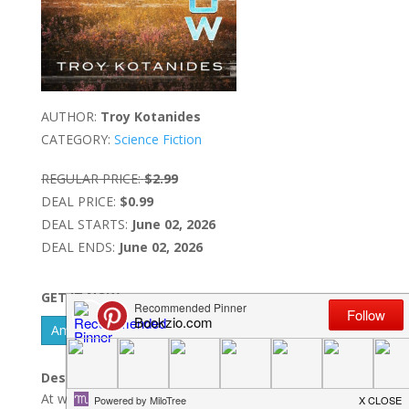
AUTHOR:
Troy Kotanides
CATEGORY:
Science Fiction
REGULAR PRICE:
$2.99
DEAL PRICE:
$0.99
DEAL STARTS:
June 02, 2026
DEAL ENDS:
June 02, 2026
GET IT NOW
Amazon Kindle - US
Barnes & Noble Nook
Description:
At what point in time does a memory exist?Set in the