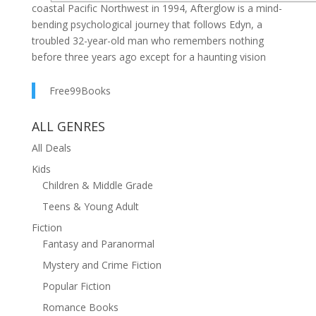
coastal Pacific Northwest in 1994, Afterglow is a mind-
bending psychological journey that follows Edyn, a
troubled 32-year-old man who remembers nothing
before three years ago except for a haunting vision
atop a grassy hill, where a mysterious woman speaks
her last words.As the fragments of Edyn's hidden
Free99Books
memories are unlocked, disturbing new flashbacks
break through; glimpses of a ruined world that feels
ALL GENRES
like it shouldn't exist. Meanwhile, a powerful entity
All Deals
from beyond reality invades his fractured mind,
Kids
whispering secrets and pulling him toward an
Children & Middle Grade
unfathomable truth that could shatter everything.What
Edyn discovers will push him to the edge of memory,
Teens & Young Adult
the limits of time, and the furthest stretches of
Fiction
imagination.
Fantasy and Paranormal
Mystery and Crime Fiction
Popular Fiction
Romance Books