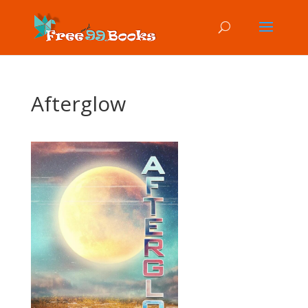
Afterglow