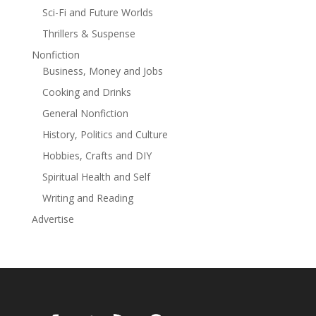
Sci-Fi and Future Worlds
Thrillers & Suspense
Nonfiction
Business, Money and Jobs
Cooking and Drinks
General Nonfiction
History, Politics and Culture
Hobbies, Crafts and DIY
Spiritual Health and Self
Writing and Reading
Advertise