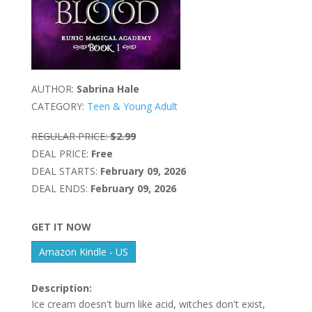
AUTHOR:
Sabrina Hale
CATEGORY:
Teen & Young Adult
REGULAR PRICE:
$2.99
DEAL PRICE:
Free
DEAL STARTS:
February 09, 2026
DEAL ENDS:
February 09, 2026
GET IT NOW
Amazon Kindle - US
Description:
Ice cream doesn't burn like acid, witches don't exist,