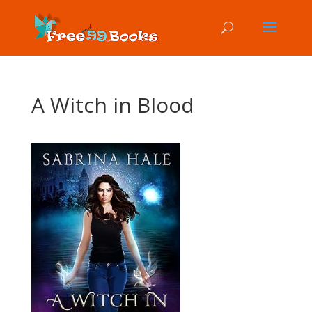
A Witch in Blood