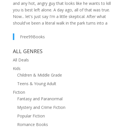
and any hot, angry guy that looks like he wants to kill
you is best left alone. A day ago, all of that was true.
Now... let's just say I'm a little skeptical. After what
should've been a literal walk in the park turns into a
murder scene, I'm taken by three sword-wielding
lunatics and dropped off at Runic Magical Academy. It's
Free99Books
the most prestigious school in the Coven, led by a
woman who looks so much like me it takes my breath
ALL GENRES
away. If I didn't think bitchy witches and getting my butt
All Deals
kicked as I train to harness my powers were terrible
Kids
enough, there's something more sinister going on.
Children & Middle Grade
Someone's hunting me. There are secrets about my
past that no one is willing to answer. But if I'm going to
Teens & Young Adult
survive as a witch, then I need to know exactly why I
Fiction
ended up hidden away in the mortal world. Preferably
Fantasy and Paranormal
before my soul ends up outside of my body. A Witch in
Mystery and Crime Fiction
Blood is a young adult urban fantasy novel. With a kick-
ass heroine, snarky dialogue, and a slow-burn enemies
Popular Fiction
to lovers romance for fans of City of Bones, Buffy, and
Romance Books