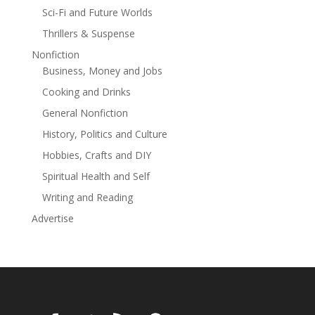
Bloodline Academy.
Sci-Fi and Future Worlds
Thrillers & Suspense
Nonfiction
Business, Money and Jobs
Cooking and Drinks
General Nonfiction
History, Politics and Culture
Hobbies, Crafts and DIY
Spiritual Health and Self
Writing and Reading
Advertise