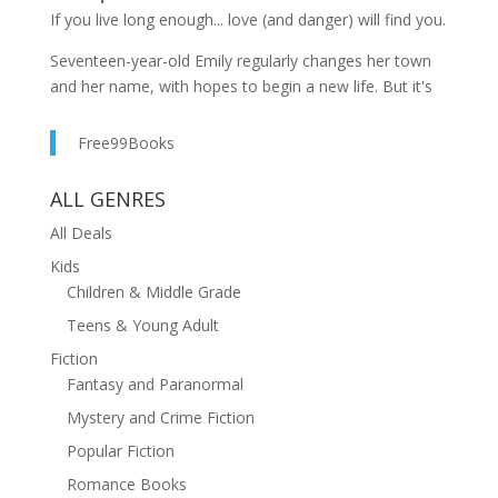
If you live long enough... love (and danger) will find you.
Seventeen-year-old Emily regularly changes her town
and her name, with hopes to begin a new life. But it's
impossible to fly under the radar in tiny Telluride,
Colorado. When fellow newcomer Link enters her life,
Free99Books
her plan to start over with a clean slate unravels.
Charity soon realizes that you can never truly leave
ALL GENRES
your past behind, while Link discovers that mortals are
All Deals
not the only beings to walk this earth.
Kids
Two time winner of the Paranormal Romance Guild
Children & Middle Grade
Reviewer's Choice Award for BEST YA SERIES.
Teens & Young Adult
Fiction
Fantasy and Paranormal
Mystery and Crime Fiction
Popular Fiction
Romance Books