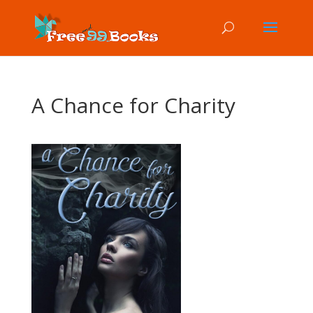
A Chance for Charity