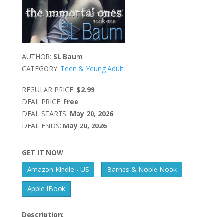
AUTHOR:
SL Baum
CATEGORY:
Teen & Young Adult
REGULAR PRICE:
$2.99
DEAL PRICE:
Free
DEAL STARTS:
May 20, 2026
DEAL ENDS:
May 20, 2026
GET IT NOW
Amazon Kindle - US
Barnes & Noble Nook
Apple IBook
Description: