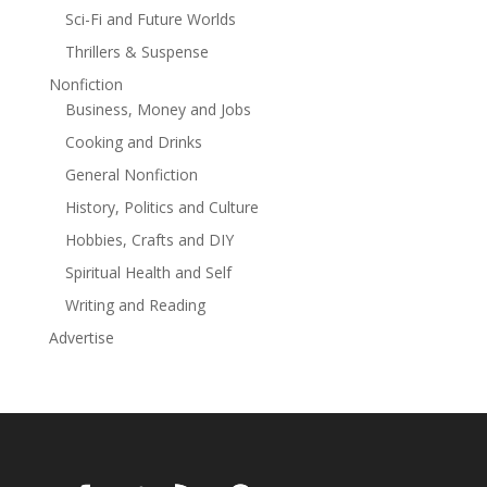
Sci-Fi and Future Worlds
Thrillers & Suspense
Nonfiction
Business, Money and Jobs
Cooking and Drinks
General Nonfiction
History, Politics and Culture
Hobbies, Crafts and DIY
Spiritual Health and Self
Writing and Reading
Advertise