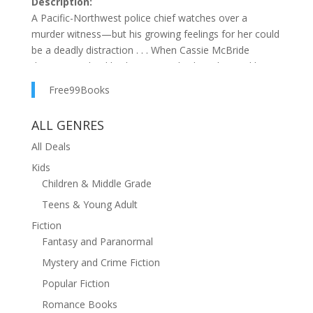
Description:
A Pacific-Northwest police chief watches over a
murder witness—but his growing feelings for her could
be a deadly distraction . . . When Cassie McBride
discovers a dead body in a rental cabin, she quickly
becomes the killer’s next target. Now the upbeat,
Free99Books
chatty property manager is under the personal
protection of police chief Nate Walsh—the living
ALL GENRES
embodiment of the strong, silent type. Nate’s tragic
past has taught him that a cop falling for a pretty
All Deals
witness can lead to disaster . . . Dogged at every turn
Kids
by the murderer, Nate must stay focused and not let
Children & Middle Grade
his growing feelings for Cassie interfere with his duty. If
Teens & Young Adult
there’s any hope for Cassie—or a future for them—it’s
Fiction
going to take all Nate’s skill to not only keep her
Fantasy and Paranormal
safe . . . but to keep her alive.
Mystery and Crime Fiction
Popular Fiction
Romance Books