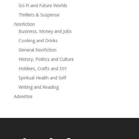
Sci-Fi and Future Worlds
Thrillers & Suspense
Nonfiction
Business, Money and Jobs
Cooking and Drinks
General Nonfiction
History, Politics and Culture
Hobbies, Crafts and DIY
Spiritual Health and Self
Writing and Reading
Advertise