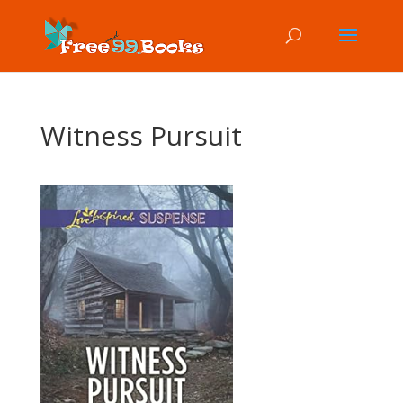
Witness Pursuit