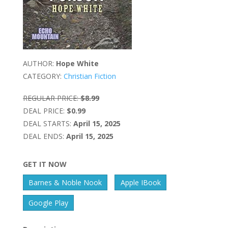
AUTHOR:
Hope White
CATEGORY:
Christian Fiction
REGULAR PRICE:
$8.99
DEAL PRICE:
$0.99
DEAL STARTS:
April 15, 2025
DEAL ENDS:
April 15, 2025
GET IT NOW
Barnes & Noble Nook
Apple IBook
Google Play