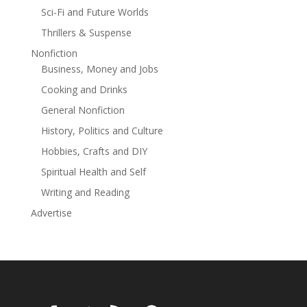
changed.And some people become impossible to
Sci-Fi and Future Worlds
forget.A breathtaking survival romance about hope,
healing, and finding light in the darkest of places.
Thrillers & Suspense
Nonfiction
Business, Money and Jobs
Cooking and Drinks
General Nonfiction
History, Politics and Culture
Hobbies, Crafts and DIY
Spiritual Health and Self
Writing and Reading
Advertise