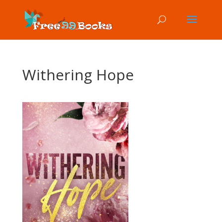
Withering Hope