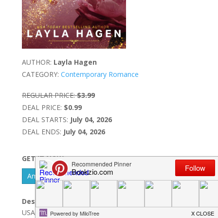
AUTHOR:
Layla Hagen
CATEGORY:
Contemporary Romance
REGULAR PRICE:
$3.99
DEAL PRICE:
$0.99
DEAL STARTS:
July 04, 2026
DEAL ENDS:
July 04, 2026
GET IT NOW
Amazon Kindle - US
Description:
USA Today BestsellerA plane crash. A fight for survival.