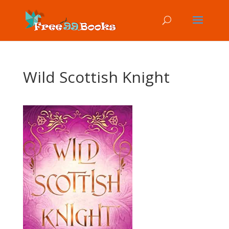
Wild Scottish Knight