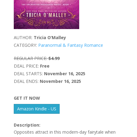
AUTHOR:
Tricia O’Malley
CATEGORY:
Paranormal & Fantasy Romance
REGULAR PRICE:
$4.99
DEAL PRICE:
Free
DEAL STARTS:
November 16, 2025
DEAL ENDS:
November 16, 2025
GET IT NOW
Amazon Kindle - US
Description:
Opposites attract in this modern-day fairytale when