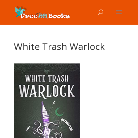
White Trash Warlock