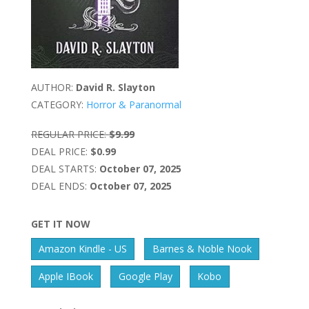
AUTHOR:
David R. Slayton
CATEGORY:
Horror & Paranormal
REGULAR PRICE:
$9.99
DEAL PRICE:
$0.99
DEAL STARTS:
October 07, 2025
DEAL ENDS:
October 07, 2025
GET IT NOW
Amazon Kindle - US
Barnes & Noble Nook
Apple IBook
Google Play
Kobo