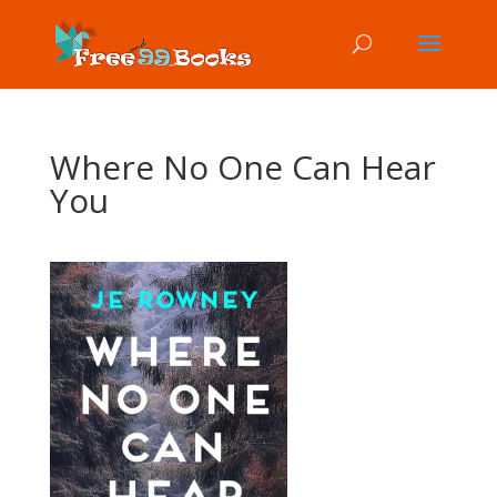
Where No One Can Hear
You