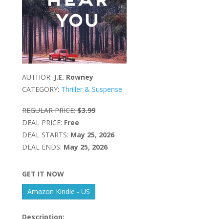
AUTHOR:
J.E. Rowney
CATEGORY:
Thriller & Suspense
REGULAR PRICE:
$3.99
DEAL PRICE:
Free
DEAL STARTS:
May 25, 2026
DEAL ENDS:
May 25, 2026
GET IT NOW
Amazon Kindle - US
Description: