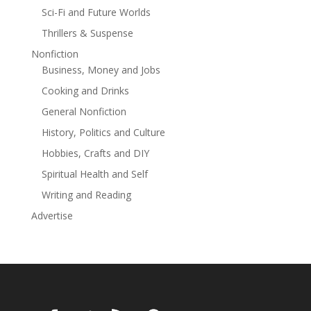
Sci-Fi and Future Worlds
Thrillers & Suspense
Nonfiction
Business, Money and Jobs
Cooking and Drinks
General Nonfiction
History, Politics and Culture
Hobbies, Crafts and DIY
Spiritual Health and Self
Writing and Reading
Advertise