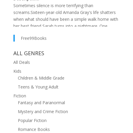
Sometimes silence is more terrifying than
screams.Sixteen-year-old Amanda Gray's life shatters
when what should have been a simple walk home with
her best friend Sarah turns into a nightmare. One
moment they're picking bluebells in the woods; the
Free99Books
next, they're at the mercy of a predator who seems
chillingly familiar with his routine.Six weeks later,
ALL GENRES
Amanda wakes in a hospital bed with a slash across
her throat, her voice stolen, and no memory of how
All Deals
she escaped. And no one will talk to her about
Kids
Sarah.And the worst part?Her most crucial memory
Children & Middle Grade
might be the one she can't speakWhere No One Can
Teens & Young Adult
Hear Youis a haunting exploration of survival, memory,
and the lengths one will go to save someone they love
Fiction
—even when they can't save themselves.
Fantasy and Paranormal
Mystery and Crime Fiction
Popular Fiction
Romance Books