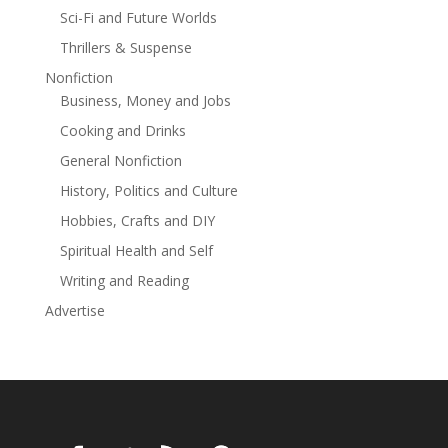
Sci-Fi and Future Worlds
Thrillers & Suspense
Nonfiction
Business, Money and Jobs
Cooking and Drinks
General Nonfiction
History, Politics and Culture
Hobbies, Crafts and DIY
Spiritual Health and Self
Writing and Reading
Advertise