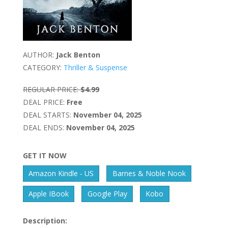
AUTHOR:
Jack Benton
CATEGORY:
Thriller & Suspense
REGULAR PRICE:
$4.99
DEAL PRICE:
Free
DEAL STARTS:
November 04, 2025
DEAL ENDS:
November 04, 2025
GET IT NOW
Amazon Kindle - US
Barnes & Noble Nook
Apple IBook
Google Play
Kobo
Description: