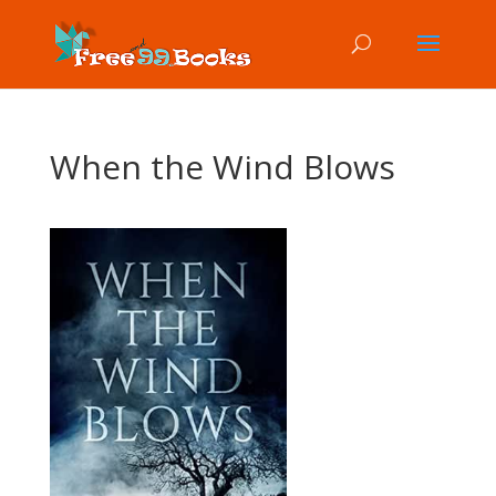
When the Wind Blows