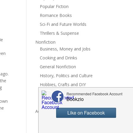
Popular Fiction
Romance Books
Sci-Fi and Future Worlds
Thrillers & Suspense
Me
Nonfiction
Business, Money and Jobs
een
Cooking and Drinks
General Nonfiction
 ago.
History, Politics and Culture
 the
Hobbies, Crafts and DIY
g
Spiritual Health and Self
r own
Writing and Reading
She
Advertise