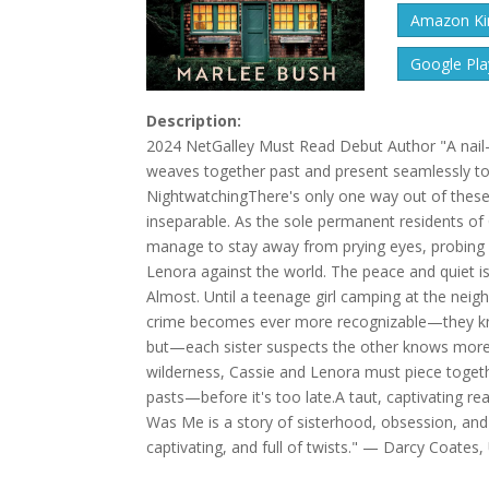
Amazon Kin
Google Pla
Description:
2024 NetGalley Must Read Debut Author "A nail-
weaves together past and present seamlessly to 
NightwatchingThere's only one way out of these
inseparable. As the sole permanent residents o
manage to stay away from prying eyes, probing q
Lenora against the world. The peace and quiet 
Almost. Until a teenage girl camping at the nei
crime becomes ever more recognizable—they know
but—each sister suspects the other knows more t
wilderness, Cassie and Lenora must piece togeth
pasts—before it's too late.A taut, captivating r
Was Me is a story of sisterhood, obsession, and
captivating, and full of twists." — Darcy Coates