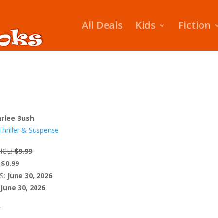
All Deals
Kids
Fiction
rlee Bush
Thriller & Suspense
ICE:
$9.99
$0.99
S:
June 30, 2026
June 30, 2026
W