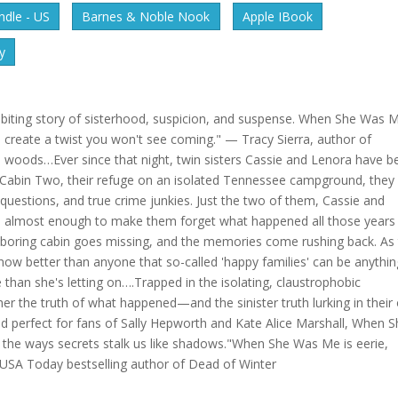
dle - US
Barnes & Noble Nook
Apple IBook
y
biting story of sisterhood, suspicion, and suspense. When She Was 
create a twist you won't see coming." — Tracy Sierra, author of
 woods…Ever since that night, twin sisters Cassie and Lenora have b
f Cabin Two, their refuge on an isolated Tennessee campground, they
uestions, and true crime junkies. Just the two of them, Cassie and
is almost enough to make them forget what happened all those years
ghboring cabin goes missing, and the memories come rushing back. As
 better than anyone that so-called 'happy families' can be anythin
han she's letting on….Trapped in the isolating, claustrophobic
er the truth of what happened—and the sinister truth lurking in thei
ead perfect for fans of Sally Hepworth and Kate Alice Marshall, When 
 the ways secrets stalk us like shadows."When She Was Me is eerie,
, USA Today bestselling author of Dead of Winter