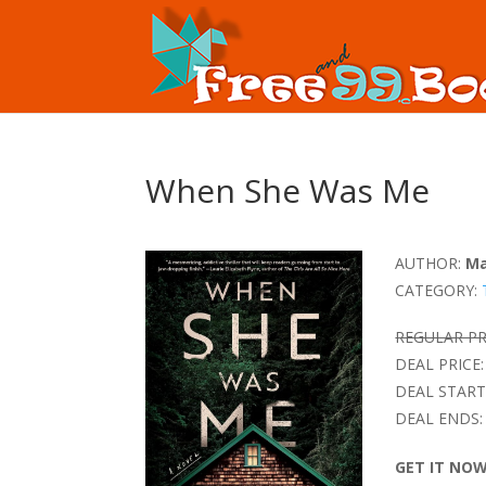
When She Was Me
AUTHOR:
Ma
CATEGORY:
REGULAR PR
DEAL PRICE:
DEAL START
DEAL ENDS:
GET IT NO