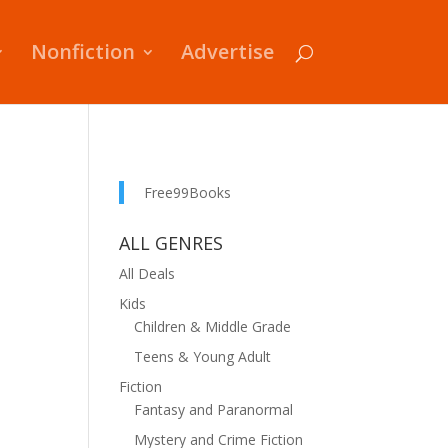
Nonfiction
Advertise
Free99Books
ALL GENRES
All Deals
Kids
Children & Middle Grade
Teens & Young Adult
Fiction
Fantasy and Paranormal
Mystery and Crime Fiction