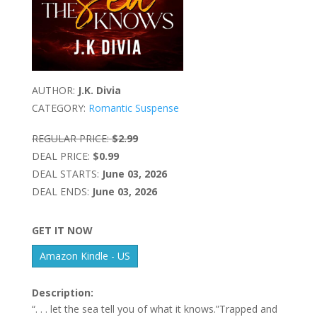
AUTHOR:
J.K. Divia
CATEGORY:
Romantic Suspense
REGULAR PRICE:
$2.99
DEAL PRICE:
$0.99
DEAL STARTS:
June 03, 2026
DEAL ENDS:
June 03, 2026
GET IT NOW
Amazon Kindle - US
Description:
“. . . let the sea tell you of what it knows.”Trapped and