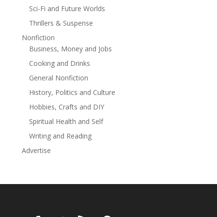
the sea howls for retribution, she must uncover the
Sci-Fi and Future Worlds
truth before the past claims her future, and love is lost
to the unforgivable waters.A dark history.An
Thrillers & Suspense
unforgivable secret.A second chance.
Nonfiction
Business, Money and Jobs
Cooking and Drinks
General Nonfiction
History, Politics and Culture
Hobbies, Crafts and DIY
Spiritual Health and Self
Writing and Reading
Advertise