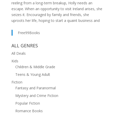
reeling from a long-term breakup, Holly needs an
escape. When an opportunity to visit Ireland arises, she
seizes it. Encouraged by family and friends, she
uproots her life, hoping to start a quaint business and
unearth the woman she's buried. No commitments, no
obligations—just Holly.Then there’s Michael.Moody
Free99Books
and charming, Michael is everything Holly doesn't need
while rediscovering herself. As one of the island's only
ALL GENRES
licensed contractors, he's deeply entwined with the
All Deals
lighthouse she invests in. His story is anything but kind
Kids
—tragedy runs decades deep in his veins—but he
Children & Middle Grade
offers a comfort that Holly can’t ignore. A vow for
more.But life isn’t so simple. Locals whisper about a
Teens & Young Adult
curse tied to selkie folklore. A series of bizarre deaths
Fiction
plagues the region where the lighthouse stands. When
Fantasy and Paranormal
that threatens the budding relationship between
Mystery and Crime Fiction
Michael and Holly, they decide to solve the mystery
surrounding the lighthouse. What they uncover reveals
Popular Fiction
a world far beyond their own. As passion ignites and
Romance Books