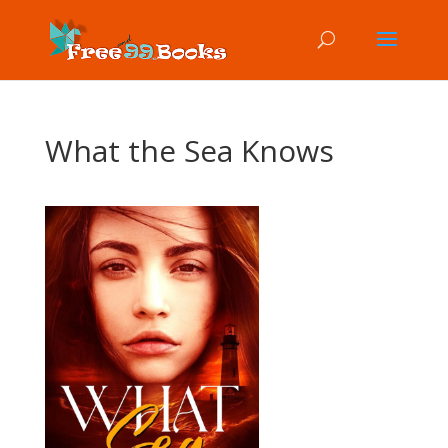
What the Sea Knows