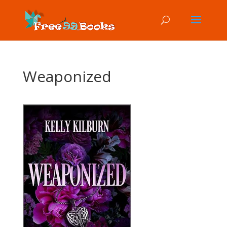
Weaponized