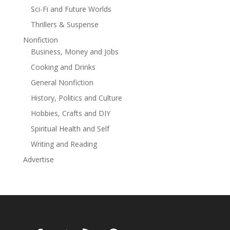
Sci-Fi and Future Worlds
Thrillers & Suspense
Nonfiction
Business, Money and Jobs
Cooking and Drinks
General Nonfiction
History, Politics and Culture
Hobbies, Crafts and DIY
Spiritual Health and Self
Writing and Reading
Advertise