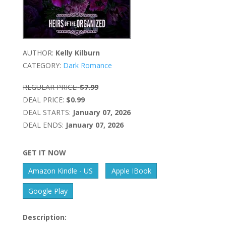
AUTHOR:
Kelly Kilburn
CATEGORY:
Dark Romance
REGULAR PRICE:
$7.99
DEAL PRICE:
$0.99
DEAL STARTS:
January 07, 2026
DEAL ENDS:
January 07, 2026
GET IT NOW
Amazon Kindle - US
Apple IBook
Google Play
Description: