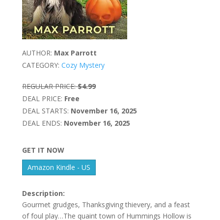
AUTHOR:
Max Parrott
CATEGORY:
Cozy Mystery
REGULAR PRICE:
$4.99
DEAL PRICE:
Free
DEAL STARTS:
November 16, 2025
DEAL ENDS:
November 16, 2025
GET IT NOW
Amazon Kindle - US
Description:
Gourmet grudges, Thanksgiving thievery, and a feast
of foul play…The quaint town of Hummings Hollow is