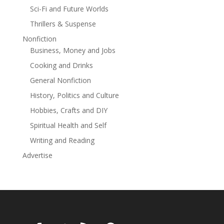
intriguing cozy mysteries with beautiful small towns
Sci-Fi and Future Worlds
and a really adorable dog, then you won’t want to miss
Thrillers & Suspense
out on Angela and Ruff's fun and unforgettable cases.
Nonfiction
Business, Money and Jobs
Cooking and Drinks
General Nonfiction
History, Politics and Culture
Hobbies, Crafts and DIY
Spiritual Health and Self
Writing and Reading
Advertise