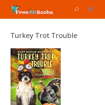
Turkey Trot Trouble