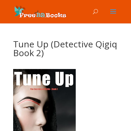
Tune Up (Detective Qigiq
Book 2)