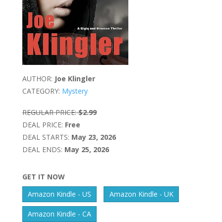
AUTHOR:
Joe Klingler
CATEGORY:
Mystery
REGULAR PRICE:
$2.99
DEAL PRICE:
Free
DEAL STARTS:
May 23, 2026
DEAL ENDS:
May 25, 2026
GET IT NOW
Amazon Kindle - US
Amazon Kindle - UK
Amazon Kindle - CA