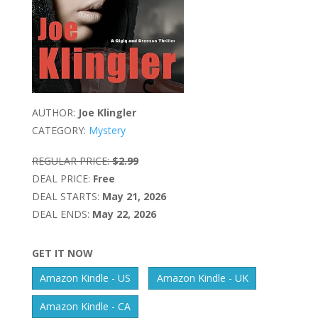
AUTHOR:
Joe Klingler
CATEGORY:
Mystery
REGULAR PRICE:
$2.99
DEAL PRICE:
Free
DEAL STARTS:
May 21, 2026
DEAL ENDS:
May 22, 2026
GET IT NOW
Amazon Kindle - US
Amazon Kindle - UK
Amazon Kindle - CA