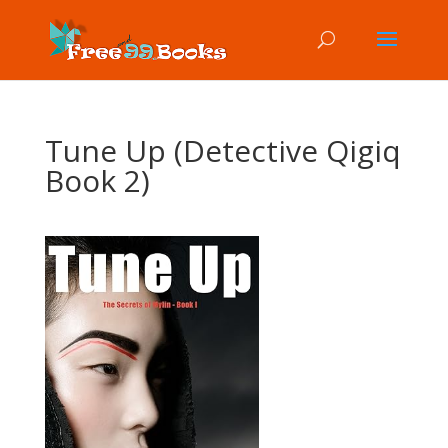
Tune Up (Detective Qigiq
Book 2)