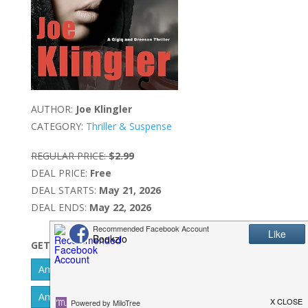
AUTHOR:
Joe Klingler
CATEGORY:
Thriller & Suspense
REGULAR PRICE:
$2.99
DEAL PRICE:
Free
DEAL STARTS:
May 21, 2026
DEAL ENDS:
May 22, 2026
GET IT NOW
Amazon Kindle - US
Amazon Kindle - UK
Amazon Kindle - CA