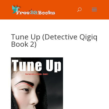
Tune Up (Detective Qigiq
Book 2)