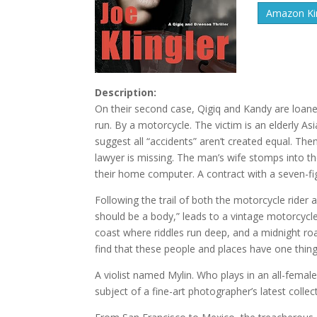
Amazon Kin
Description:
On their second case, Qigiq and Kandy are loaned
run. By a motorcycle. The victim is an elderly A
suggest all “accidents” aren’t created equal. Th
lawyer is missing. The man’s wife stomps into t
their home computer. A contract with a seven-fig
Following the trail of both the motorcycle rider
should be a body,” leads to a vintage motorcycle
coast where riddles run deep, and a midnight roa
find that these people and places have one thi
A violist named Mylin. Who plays in an all-female
subject of a fine-art photographer’s latest collec