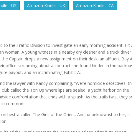
dle - US
Amazon Kindle - UK
Amazon Kindle - CA
 to the Traffic Division to investigate an early morning accident. Hit
sian woman. A young witness in a nearby dry cleaner and a truck driver
en the Captain drops a new assignment on their desk: an affluent Bay 
heir office screaming about a contract she found hidden in the backup
ure payout, and an incriminating Exhibit A.
 and the lawyer with Kandy complaining, “We’re homicide detectives, t
 club called the Ton Up where lips are sealed, a yacht harbor on the
dside confrontation that ends with a splash. As the trails twist they 
ng in common:
 orchestra called The Girls of the Orient. And, unbeknownst to her, is
tion.