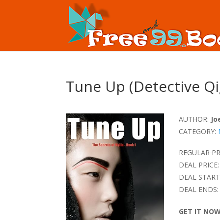
Tune Up (Detective Qi
AUTHOR:
Jo
CATEGORY:
REGULAR PR
DEAL PRICE:
DEAL START
DEAL ENDS:
GET IT NO