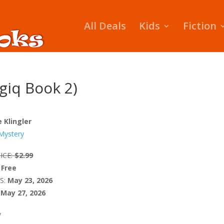
All Deals
Kids
Fiction
giq Book 2)
e Klingler
Mystery
ICE:
$2.99
Free
S:
May 23, 2026
May 27, 2026
W