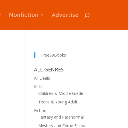
Nonfiction
Advertise
Free99Books
ALL GENRES
All Deals
Kids
Children & Middle Grade
Teens & Young Adult
Fiction
Fantasy and Paranormal
Mystery and Crime Fiction