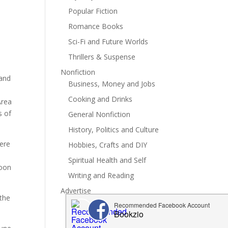
Popular Fiction
Romance Books
Sci-Fi and Future Worlds
Thrillers & Suspense
Nonfiction
 and
Business, Money and Jobs
Cooking and Drinks
Area
s of
General Nonfiction
History, Politics and Culture
here
Hobbies, Crafts and DIY
Spiritual Health and Self
soon
Writing and Reading
Advertise
 the