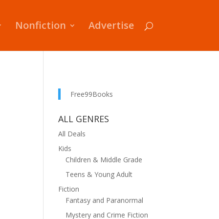
Nonfiction
Advertise
Free99Books
ALL GENRES
All Deals
Kids
Children & Middle Grade
Teens & Young Adult
Fiction
Fantasy and Paranormal
Mystery and Crime Fiction