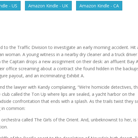
dle - US
Amazon Kindle - UK
Amazon Kindle - CA
 to the Traffic Division to investigate an early morning accident. Hit
sian woman. A young witness in a nearby dry cleaner and a truck driver
en the Captain drops a new assignment on their desk: an affluent Bay 
heir office screaming about a contract she found hidden in the backup
ure payout, and an incriminating Exhibit A.
 and the lawyer with Kandy complaining, “We’re homicide detectives, t
 club called the Ton Up where lips are sealed, a yacht harbor on the
dside confrontation that ends with a splash. As the trails twist they 
ng in common:
 orchestra called The Girls of the Orient. And, unbeknownst to her, is
tion.