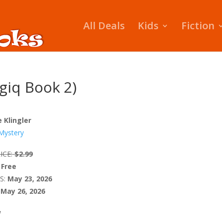
All Deals
Kids
Fiction
giq Book 2)
e Klingler
Mystery
ICE:
$2.99
Free
S:
May 23, 2026
May 26, 2026
W