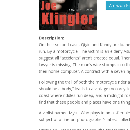
Amazon Kin
Description:
On their second case, Qigiq and Kandy are loaned
run. By a motorcycle. The victim is an elderly A
suggest all “accidents” aren’t created equal. Th
lawyer is missing. The man’s wife stomps into t
their home computer. A contract with a seven-fig
Following the trail of both the motorcycle rider
should be a body,” leads to a vintage motorcycle
coast where riddles run deep, and a midnight roa
find that these people and places have one thi
A violist named Mylin. Who plays in an all-female
subject of a fine-art photographer’s latest collec