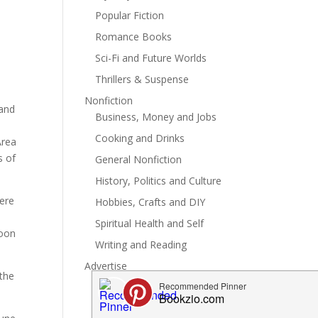
Popular Fiction
Romance Books
Sci-Fi and Future Worlds
Thrillers & Suspense
Nonfiction
 and
Business, Money and Jobs
Cooking and Drinks
Area
s of
General Nonfiction
History, Politics and Culture
here
Hobbies, Crafts and DIY
Spiritual Health and Self
soon
Writing and Reading
Advertise
 the