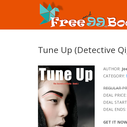
Tune Up (Detective Qi
AUTHOR:
Jo
CATEGORY:
REGULAR PR
DEAL PRICE:
DEAL START
DEAL ENDS:
GET IT NO