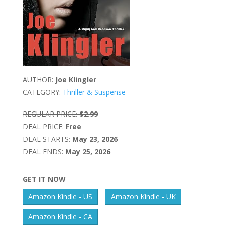
AUTHOR:
Joe Klingler
CATEGORY:
Thriller & Suspense
REGULAR PRICE:
$2.99
DEAL PRICE:
Free
DEAL STARTS:
May 23, 2026
DEAL ENDS:
May 25, 2026
GET IT NOW
Amazon Kindle - US
Amazon Kindle - UK
Amazon Kindle - CA