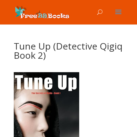
Tune Up (Detective Qigiq
Book 2)