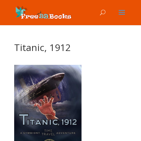
Titanic, 1912