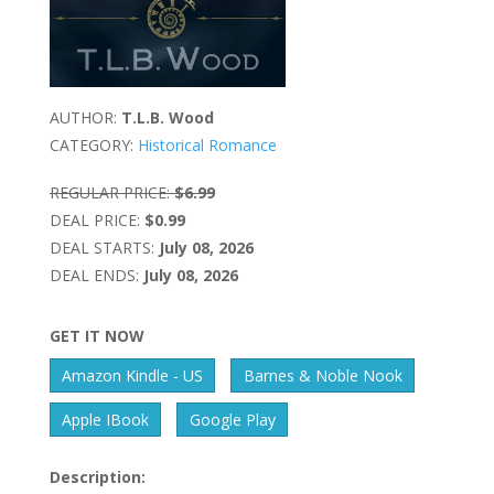
AUTHOR:
T.L.B. Wood
CATEGORY:
Historical Romance
REGULAR PRICE:
$6.99
DEAL PRICE:
$0.99
DEAL STARTS:
July 08, 2026
DEAL ENDS:
July 08, 2026
GET IT NOW
Amazon Kindle - US
Barnes & Noble Nook
Apple IBook
Google Play
Description: