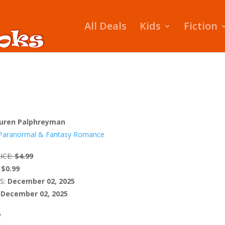
All Deals
Kids
Fiction
uren Palphreyman
Paranormal & Fantasy Romance
ICE:
$4.99
$0.99
S:
December 02, 2025
December 02, 2025
W