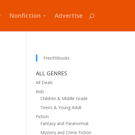
Nonfiction
Advertise
Free99Books
ALL GENRES
All Deals
Kids
Children & Middle Grade
Teens & Young Adult
Fiction
Fantasy and Paranormal
Mystery and Crime Fiction