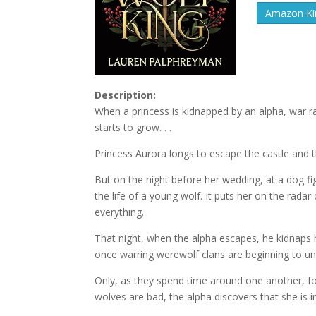
Amazon Kin
Description:
When a princess is kidnapped by an alpha, war 
starts to grow. . .
Princess Aurora longs to escape the castle and 
But on the night before her wedding, at a dog f
the life of a young wolf. It puts her on the rada
everything.
That night, when the alpha escapes, he kidnaps 
once warring werewolf clans are beginning to uni
Only, as they spend time around one another, for
wolves are bad, the alpha discovers that she is