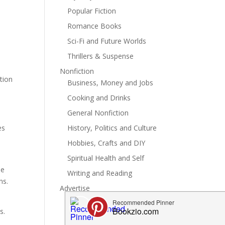
Popular Fiction
Romance Books
Sci-Fi and Future Worlds
Thrillers & Suspense
Nonfiction
tion
Business, Money and Jobs
Cooking and Drinks
General Nonfiction
History, Politics and Culture
es
Hobbies, Crafts and DIY
Spiritual Health and Self
he
Writing and Reading
ns.
Advertise
s.