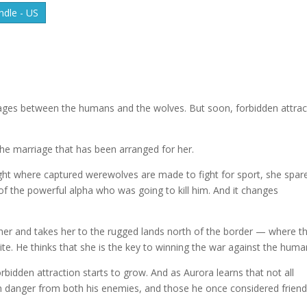
dle - US
rages between the humans and the wolves. But soon, forbidden attrac
the marriage that has been arranged for her.
ight where captured werewolves are made to fight for sport, she spar
r of the powerful alpha who was going to kill him. And it changes
her and takes her to the rugged lands north of the border — where t
te. He thinks that she is the key to winning the war against the huma
bidden attraction starts to grow. And as Aurora learns that not all
 in danger from both his enemies, and those he once considered friend