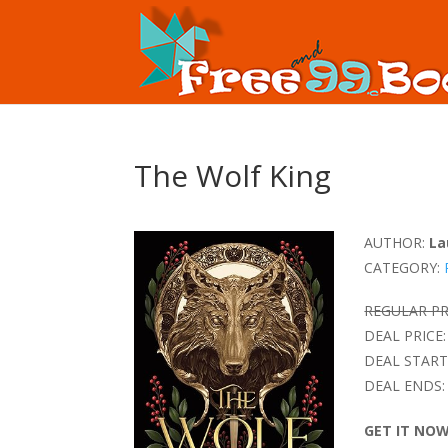
The Wolf King
AUTHOR:
La
CATEGORY:
REGULAR PR
DEAL PRICE:
DEAL START
DEAL ENDS:
GET IT NO