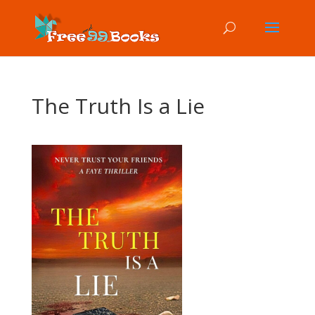
The Truth Is a Lie