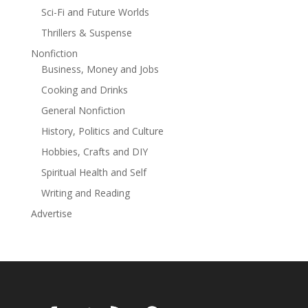
Sci-Fi and Future Worlds
Thrillers & Suspense
Nonfiction
Business, Money and Jobs
Cooking and Drinks
General Nonfiction
History, Politics and Culture
Hobbies, Crafts and DIY
Spiritual Health and Self
Writing and Reading
Advertise