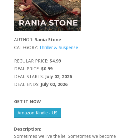
AUTHOR:
Rania Stone
CATEGORY:
Thriller & Suspense
REGULAR PRICE:
$4.99
DEAL PRICE:
$0.99
DEAL STARTS:
July 02, 2026
DEAL ENDS:
July 02, 2026
GET IT NOW
Amazon Kindle - US
Description:
Sometimes we live the lie. Sometimes we become