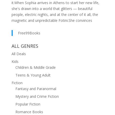
it.When Sophia arrives in Athens to start her new life,
she's drawn into a world that glitters — beautiful
people, electric nights, and at the center of it all, the
magnetic and unpredictable Fotini.She convinces
herself she's lucky to belong.Then someone is
murdered at a party where everyone is present. As
Free99Books
Sophia begins to unravel the threads of her new world,
nothing—and no one—is what they seem to be. Not
ALL GENRES
her friends. Not the city she trusted. Not even the story
All Deals
she's been telling herself.In Athens, where ancient
Kids
myths and modern secrets collide, the truth is always
Children & Middle Grade
one step ahead — and far more devastating than any
lie.Because you should never trust your friends.
Teens & Young Adult
Fiction
Fantasy and Paranormal
Mystery and Crime Fiction
Popular Fiction
Romance Books