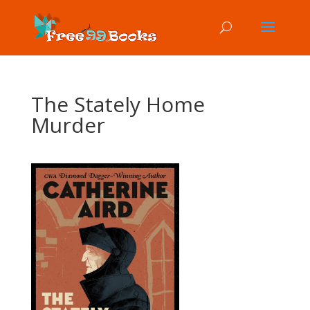
The Stately Home
Murder