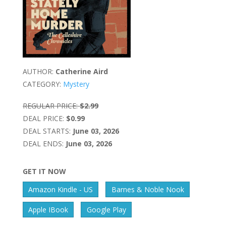
AUTHOR:
Catherine Aird
CATEGORY:
Mystery
REGULAR PRICE:
$2.99
DEAL PRICE:
$0.99
DEAL STARTS:
June 03, 2026
DEAL ENDS:
June 03, 2026
GET IT NOW
Amazon Kindle - US
Barnes & Noble Nook
Apple IBook
Google Play