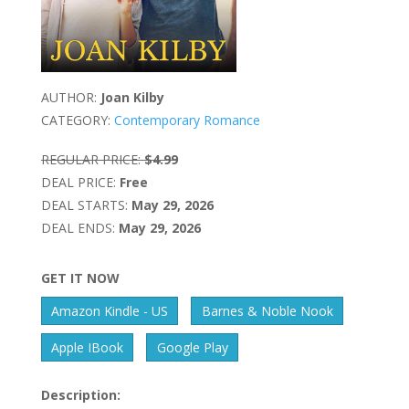
AUTHOR:
Joan Kilby
CATEGORY:
Contemporary Romance
REGULAR PRICE:
$4.99
DEAL PRICE:
Free
DEAL STARTS:
May 29, 2026
DEAL ENDS:
May 29, 2026
GET IT NOW
Amazon Kindle - US
Barnes & Noble Nook
Apple IBook
Google Play
Description: