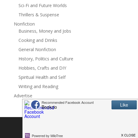
Sci-Fi and Future Worlds
for readers who love:? Small-town western romance?
Family secrets? Opposites attract? Emotional healing?
Thrillers & Suspense
Protective heroes? Found familyWinner in the 2016
Nonfiction
RUBY awards
Business, Money and Jobs
Cooking and Drinks
General Nonfiction
History, Politics and Culture
Hobbies, Crafts and DIY
Spiritual Health and Self
Writing and Reading
Advertise