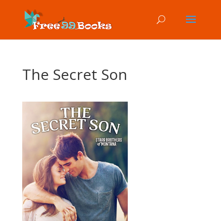
The Secret Son