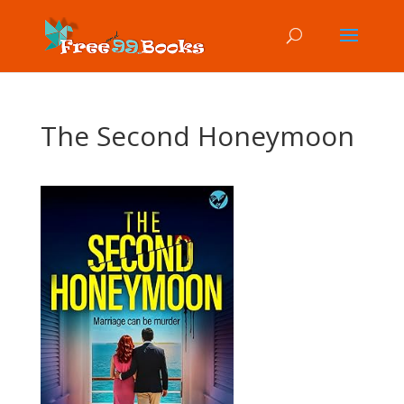
The Second Honeymoon