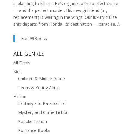
is planning to kill me. He’s organized the perfect cruise
— and the perfect murder. His new girlfriend (my
replacement) is waiting in the wings. Our luxury cruise
ship departs from Florida. Its destination — paradise. A
surprise gift from Andre. Our first proper vacation in
five years. A second honeymoon. He’s bought me the
Free99Books
perfect outfit. The champagne is flowing. Everything’s
going to plan. Andre’s plan. He thinks he’ll get away
ALL GENRES
with it. But he doesn’t know what I’m capable of. Not
All Deals
yet. AN EXHILARATING BLEND OF PSYCHOLOGICAL
Kids
SUSPENSE, NAIL-BITING TENSION AND A MIND-
Children & Middle Grade
BLOWING FINAL TWIST. Perfect for fans of Freida
McFadden, Liane Moriarty, Daniel Hurst, T.M. Logan,
Teens & Young Adult
Lucy Clarke, Sarah Goodwin, Patricia MacDonald and
Fiction
Shari Lapena. READERS LOVE THE SECOND
Fantasy and Paranormal
HONEYMOON : ????? ‘Wow, just wow! I devoured this
Mystery and Crime Fiction
book in a day and could not put it down . . . I wish I
could read it over again!’ Aimee U. ????? ‘A brilliant,
Popular Fiction
twisty and gripping thriller . . . I loved, LOVED the
Romance Books