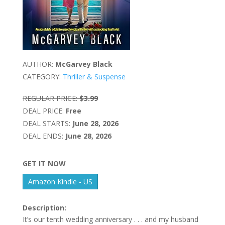
AUTHOR:
McGarvey Black
CATEGORY:
Thriller & Suspense
REGULAR PRICE:
$3.99
DEAL PRICE:
Free
DEAL STARTS:
June 28, 2026
DEAL ENDS:
June 28, 2026
GET IT NOW
Amazon Kindle - US
Description:
It’s our tenth wedding anniversary . . . and my husband