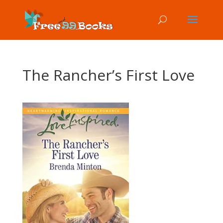
The Rancher’s First Love