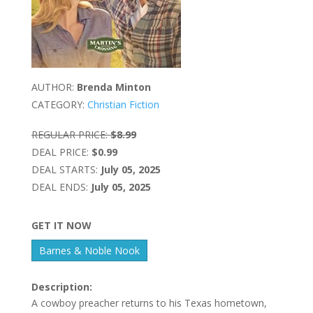
AUTHOR:
Brenda Minton
CATEGORY:
Christian Fiction
REGULAR PRICE:
$8.99
DEAL PRICE:
$0.99
DEAL STARTS:
July 05, 2025
DEAL ENDS:
July 05, 2025
GET IT NOW
Barnes & Noble Nook
Description:
A cowboy preacher returns to his Texas hometown,