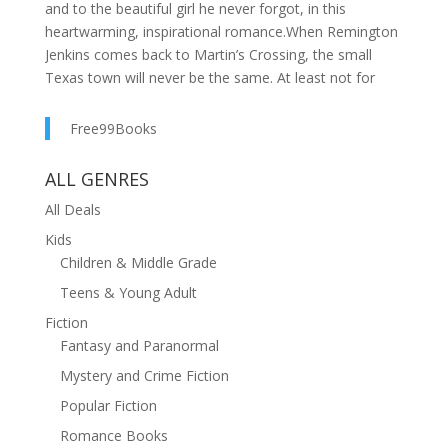
and to the beautiful girl he never forgot, in this
heartwarming, inspirational romance.When Remington
Jenkins comes back to Martin’s Crossing, the small
Texas town will never be the same. At least not for
Samantha Martin. Her teenage crush is all grown-up,
and she’s realizing the full-time rancher, part-time
Free99Books
preacher, still holds her heart. There was a time when
Rem planned to marry her—until her overprotective
ALL GENRES
brothers sent her away.Now, if Rem can brave Sam’s
All Deals
formidable family, he’s finally got a shot with the pretty
nurse. But first, Sam has a secret that she must share
Kids
before they can turn their summer romance into a
Children & Middle Grade
winter wedding . . .
Teens & Young Adult
Fiction
Fantasy and Paranormal
Mystery and Crime Fiction
Popular Fiction
Romance Books