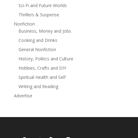
Sci-Fi and Future Worlds
Thrillers & Suspense
Nonfiction
Business, Money and Jobs
Cooking and Drinks
General Nonfiction
History, Politics and Culture
Hobbies, Crafts and DIY
Spiritual Health and Self
Writing and Reading
Advertise