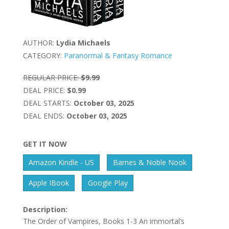
AUTHOR:
Lydia Michaels
CATEGORY:
Paranormal & Fantasy Romance
REGULAR PRICE:
$9.99
DEAL PRICE:
$0.99
DEAL STARTS:
October 03, 2025
DEAL ENDS:
October 03, 2025
GET IT NOW
Amazon Kindle - US
Barnes & Noble Nook
Apple IBook
Google Play
Description:
The Order of Vampires, Books 1-3 An immortal’s