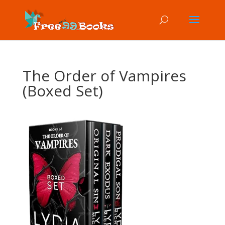
The Order of Vampires
(Boxed Set)