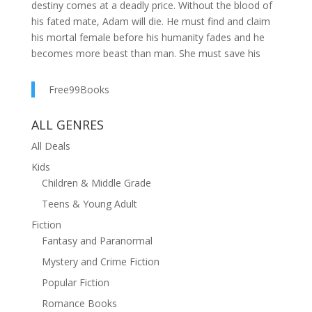
destiny comes at a deadly price. Without the blood of
his fated mate, Adam will die. He must find and claim
his mortal female before his humanity fades and he
becomes more beast than man. She must save his
soul, but he’s not the only lethal vampire hunting her
down. Will he find her first?Don’t miss this SIZZLING,
Free99Books
dark paranormal romance from bestselling and award-
winning author Lydia Michaels that has readers
ALL GENRES
gasping for more! ??????????“Vampire Diaries meets
All Deals
Handmaid’s Tale, with the spice of Fifty Shades!”
?????????? “I LOVE this story! A different type of vampire
Kids
series that captivated me from the first
Children & Middle Grade
page."?????????? "Well written, wonderful character
Teens & Young Adult
development, and a very creative storyline. I hope this
Fiction
series goes on for a long time!!”??????????“Brilliant! So,
Fantasy and Paranormal
so different from anything I ever read before! It’s so
Mystery and Crime Fiction
intriguing, and the action makes you feel like you are
actually in it. So many different characters I never want
Popular Fiction
it to end!”??????????“Sucha great twist on the
Romance Books
paranormal romance genre! This series is intense with