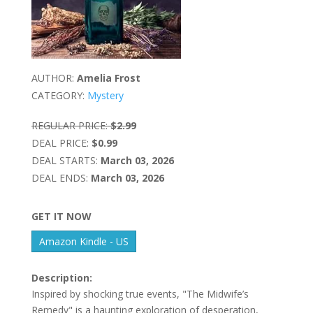
AUTHOR:
Amelia Frost
CATEGORY:
Mystery
REGULAR PRICE:
$2.99
DEAL PRICE:
$0.99
DEAL STARTS:
March 03, 2026
DEAL ENDS:
March 03, 2026
GET IT NOW
Amazon Kindle - US
Description:
Inspired by shocking true events, "The Midwife’s
Remedy" is a haunting exploration of desperation,