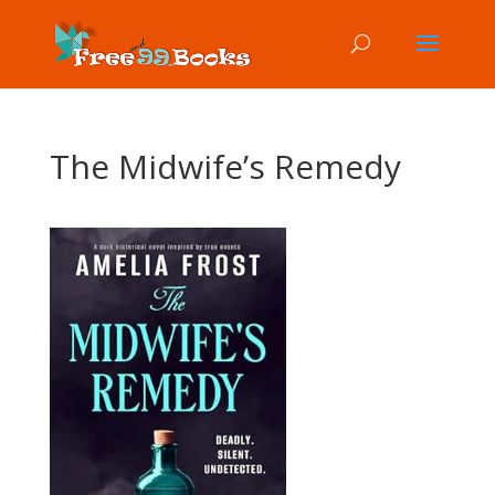
The Midwife’s Remedy