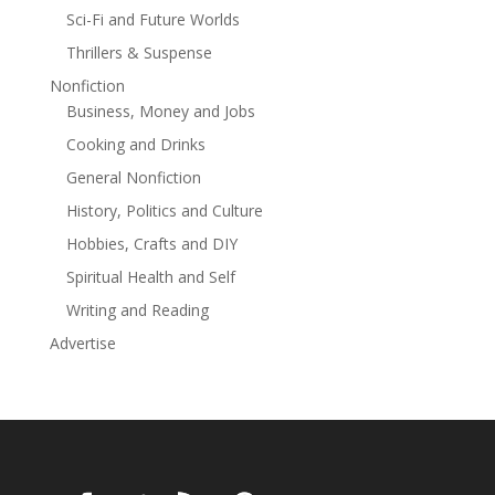
Sci-Fi and Future Worlds
Thrillers & Suspense
Nonfiction
Business, Money and Jobs
Cooking and Drinks
General Nonfiction
History, Politics and Culture
Hobbies, Crafts and DIY
Spiritual Health and Self
Writing and Reading
Advertise