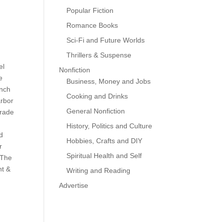
Popular Fiction
Romance Books
Sci-Fi and Future Worlds
Thrillers & Suspense
el
Nonfiction
e
Business, Money and Jobs
inch
Cooking and Drinks
arbor
General Nonfiction
trade
History, Politics and Culture
ud
Hobbies, Crafts and DIY
r
Spiritual Health and Self
 The
nt &
Writing and Reading
Advertise