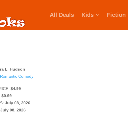
All Deals
Kids
Fiction
ra L. Hudson
Romantic Comedy
ICE:
$4.99
:
$0.99
S:
July 08, 2026
July 08, 2026
W