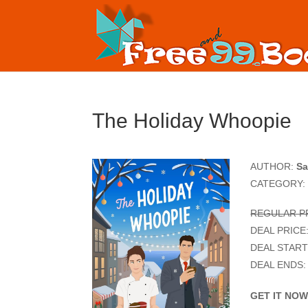
The Holiday Whoopie
AUTHOR:
Sa
CATEGORY:
REGULAR PR
DEAL PRICE
DEAL START
DEAL ENDS:
GET IT NO