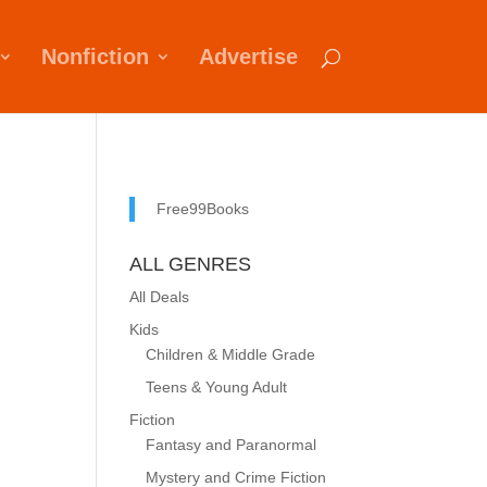
Nonfiction
Advertise
Free99Books
ALL GENRES
All Deals
Kids
Children & Middle Grade
Teens & Young Adult
Fiction
Fantasy and Paranormal
Mystery and Crime Fiction