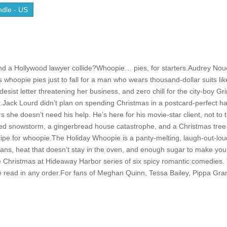
dle - US
d a Hollywood lawyer collide?Whoopie… pies, for starters.Audrey Nou
 whoopie pies just to fall for a man who wears thousand-dollar suits lik
sist letter threatening her business, and zero chill for the city-boy Gr
ist.Jack Lourd didn’t plan on spending Christmas in a postcard-perfect h
she doesn’t need his help. He’s here for his movie-star client, not to 
l-timed snowstorm, a gingerbread house catastrophe, and a Christmas tree
ecipe for whoopie.The Holiday Whoopie is a panty-melting, laugh-out-lo
ns, heat that doesn’t stay in the oven, and enough sugar to make you
e Christmas at Hideaway Harbor series of six spicy romantic comedies.
 read in any order.For fans of Meghan Quinn, Tessa Bailey, Pippa Gra