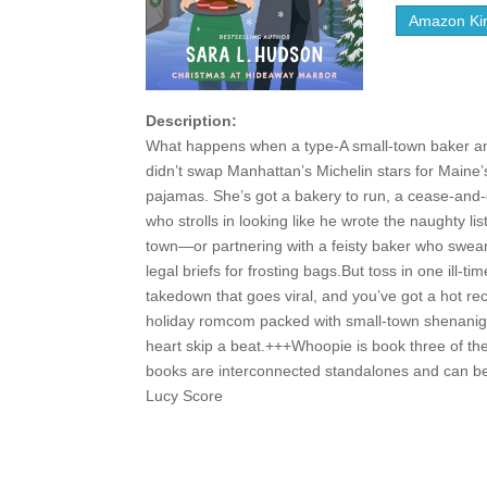
Amazon Kin
Description:
What happens when a type-A small-town baker an
didn’t swap Manhattan’s Michelin stars for Maine’s
pajamas. She’s got a bakery to run, a cease-and-de
who strolls in looking like he wrote the naughty l
town—or partnering with a feisty baker who swears 
legal briefs for frosting bags.But toss in one il
takedown that goes viral, and you’ve got a hot r
holiday romcom packed with small-town shenaniga
heart skip a beat.+++Whoopie is book three of th
books are interconnected standalones and can be
Lucy Score