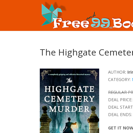
The Highgate Cemete
AUTHOR:
Ir
CATEGORY:
REGULAR PR
DEAL PRICE:
DEAL START
DEAL ENDS:
GET IT NO