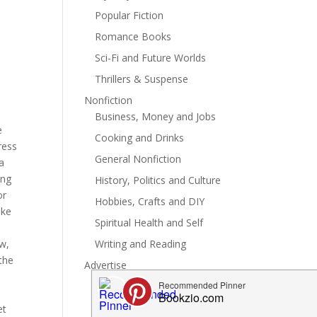
Popular Fiction
Romance Books
Sci-Fi and Future Worlds
Thrillers & Suspense
Nonfiction
Business, Money and Jobs
e
Cooking and Drinks
ress
General Nonfiction
a
ing
History, Politics and Culture
or
Hobbies, Crafts and DIY
uke
Spiritual Health and Self
ew,
Writing and Reading
 the
Advertise
et