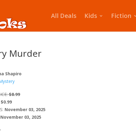
All Deals
Kids
Fiction
ry Murder
ina Shapiro
Mystery
ICE:
$8.99
$0.99
S:
November 03, 2025
November 03, 2025
W