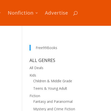
Nonfiction
Advertise
Free99Books
ALL GENRES
All Deals
Kids
Children & Middle Grade
Teens & Young Adult
Fiction
Fantasy and Paranormal
Mystery and Crime Fiction