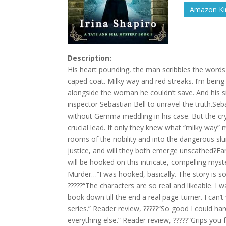
Amazon Kin
Description:
His heart pounding, the man scribbles the words
caped coat. Milky way and red streaks. I’m being 
alongside the woman he couldn’t save. And his 
inspector Sebastian Bell to unravel the truth.Se
without Gemma meddling in his case. But the cr
crucial lead. If only they knew what “milky way”
rooms of the nobility and into the dangerous slu
justice, and will they both emerge unscathed?
will be hooked on this intricate, compelling my
Murder…“I was hooked, basically. The story is so
?????“The characters are so real and likeable. I 
book down till the end a real page-turner. I can’
series.” Reader review, ?????“So good I could h
everything else.” Reader review, ?????“Grips you 