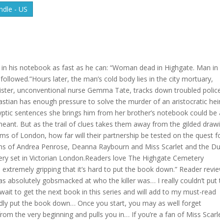
dle - US
 in his notebook as fast as he can: “Woman dead in Highgate. Man in
followed.”Hours later, the man’s cold body lies in the city mortuary,
sister, unconventional nurse Gemma Tate, tracks down troubled polic
bastian has enough pressure to solve the murder of an aristocratic hei
yptic sentences she brings him from her brother’s notebook could be 
 meant. But as the trail of clues takes them away from the gilded draw
ms of London, how far will their partnership be tested on the quest f
Fans of Andrea Penrose, Deanna Raybourn and Miss Scarlet and the D
stery set in Victorian London.Readers love The Highgate Cemetery
 extremely gripping that it’s hard to put the book down.” Reader revi
was absolutely gobsmacked at who the killer was… I really couldn’t put
t wait to get the next book in this series and will add to my must-read
ardly put the book down… Once you start, you may as well forget
from the very beginning and pulls you in… If you’re a fan of Miss Scarl