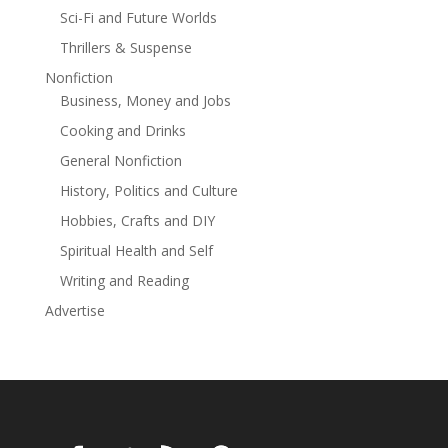
Sci-Fi and Future Worlds
Thrillers & Suspense
Nonfiction
Business, Money and Jobs
Cooking and Drinks
General Nonfiction
History, Politics and Culture
Hobbies, Crafts and DIY
Spiritual Health and Self
Writing and Reading
Advertise