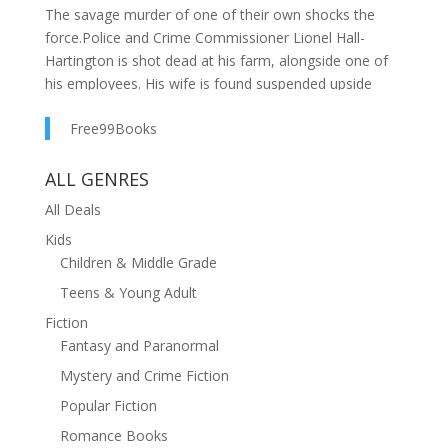
The savage murder of one of their own shocks the
force.Police and Crime Commissioner Lionel Hall-
Hartington is shot dead at his farm, alongside one of
his employees. His wife is found suspended upside
down in an ancient well in the cellar.DI Jan Talantire is
Free99Books
at a loss. There's no clear motive the farm was
ransacked but nothing has been taken. There are
bloody footprints, but no obvious perpetrator. And the
ALL GENRES
farm's CCTV has been disabled. The only clue they
All Deals
have is a bizarre Victorian-style doll from the wife's
Kids
collection which was hung on the door to the
Children & Middle Grade
cellar.The trail leads Talantire across the country and
even further afield. Can she look past her first
Teens & Young Adult
assumptions and unravel this complicated case?A dark,
Fiction
page-turning crime thriller from the million-copy
Fantasy and Paranormal
bestseller. Perfect for fans of Kate Ellis, Sally Rigby and
Mystery and Crime Fiction
Elly Griffiths.
Popular Fiction
Romance Books