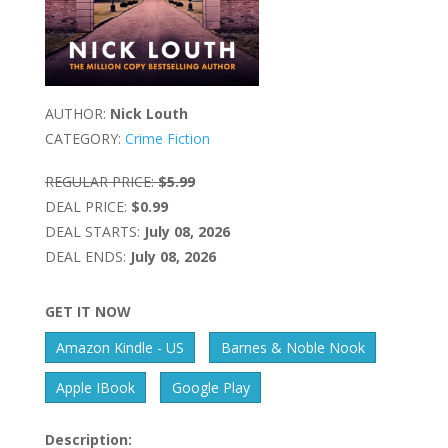
AUTHOR:
Nick Louth
CATEGORY:
Crime Fiction
REGULAR PRICE:
$5.99
DEAL PRICE:
$0.99
DEAL STARTS:
July 08, 2026
DEAL ENDS:
July 08, 2026
GET IT NOW
Amazon Kindle - US
Barnes & Noble Nook
Apple IBook
Google Play
Description: