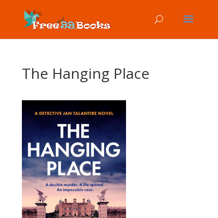
The Hanging Place