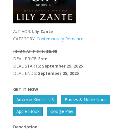
AUTHOR:
Lily Zante
CATEGORY:
Contemporary Romance
REGULAR PRICE:
$5.99
DEAL PRICE:
Free
DEAL STARTS:
September 25, 2025
DEAL ENDS:
September 25, 2025
GET IT NOW
Amazon Kindle - US
Barnes & Noble Nook
Apple IBook
Google Play
Description: