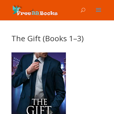
The Gift (Books 1–3)