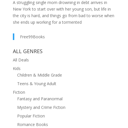
A struggling single mom drowning in debt arrives in
New York to start over with her young son, but life in
the city is hard, and things go from bad to worse when
she ends up working for a tormented
billionaire.Savannah isn't searching for love, but for
survival and stability. Having fled an abusive marriage,
Free99Books
the fiercely independent single mother has only her grit
and her six-year-old son, Jacob, to her name.Tobias
ALL GENRES
lives an empty life devoid of love. Haunted by demons
All Deals
from his past, he uses his wealth to insulate him from
the real world.Their worlds collide when Savannah is
Kids
hired at Tobias's company and she finds herself drawn
Children & Middle Grade
into the sizzling, simmering chemistry between them.
Teens & Young Adult
But complications abound. He's filthy rich, she's dirt
Fiction
poor. He pays for sex, she's a loving single
Fantasy and Paranormal
mom.Women lust after him, she's still recovering from
Mystery and Crime Fiction
her ex's emotional abuse.This is a rags-to-riches, feel-
good, slow burn, steamy billionaire romance with NO
Popular Fiction
CHEATING, no other woman drama, and a much
Romance Books
deserved HEA.