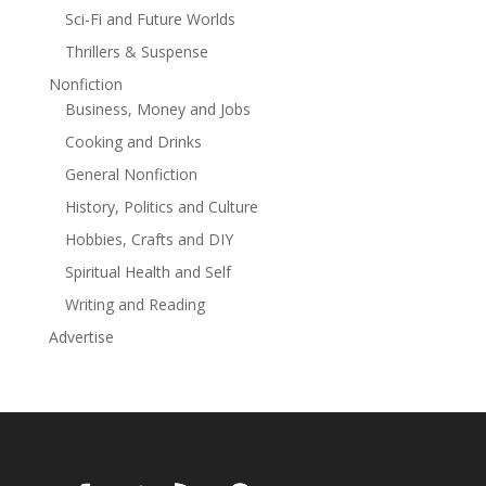
Sci-Fi and Future Worlds
Thrillers & Suspense
Nonfiction
Business, Money and Jobs
Cooking and Drinks
General Nonfiction
History, Politics and Culture
Hobbies, Crafts and DIY
Spiritual Health and Self
Writing and Reading
Advertise