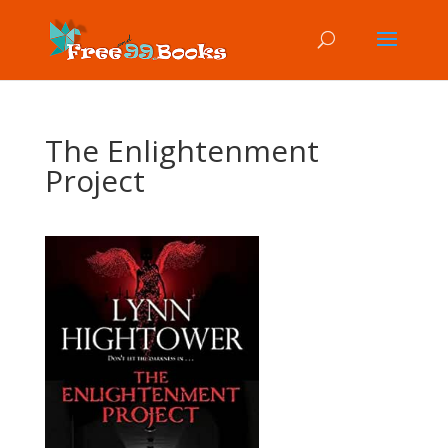
The Enlightenment
Project