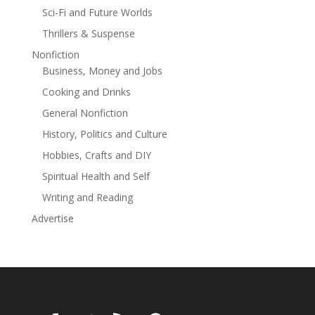
terrible warning. The Enlightenment Project may not be
Sci-Fi and Future Worlds
closing the door to the darkness at all . . . but instead
Thrillers & Suspense
letting it in. Demonic possession is now a recognized
Nonfiction
psychiatric condition, and the number of exorcist
Business, Money and Jobs
priests in the US has quadrupled in the last decade. As
well as being a thrilling read, THE ENLIGHTENMENT
Cooking and Drinks
PROJECT is an intelligent and fascinating view into the
General Nonfiction
complex worlds of both the medical and the
History, Politics and Culture
supernatural.
Hobbies, Crafts and DIY
Spiritual Health and Self
Writing and Reading
Advertise