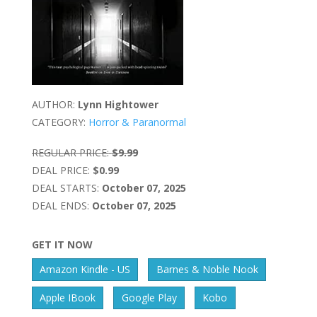
AUTHOR:
Lynn Hightower
CATEGORY:
Horror & Paranormal
REGULAR PRICE:
$9.99
DEAL PRICE:
$0.99
DEAL STARTS:
October 07, 2025
DEAL ENDS:
October 07, 2025
GET IT NOW
Amazon Kindle - US
Barnes & Noble Nook
Apple IBook
Google Play
Kobo